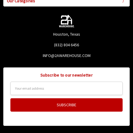
Our Categories
Houston, Texas
(832) 804 6456
INFO@2AWAREHOUSE.COM
Subscribe to our newsletter
Email
Address