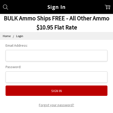
Sign In
BULK Ammo Ships FREE - All Other Ammo
$10.95 Flat Rate
Home
Login
Email Address:
Password:
Forgot your password?