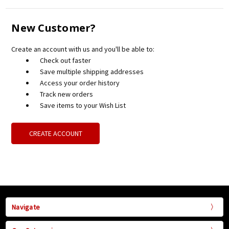
New Customer?
Create an account with us and you'll be able to:
Check out faster
Save multiple shipping addresses
Access your order history
Track new orders
Save items to your Wish List
CREATE ACCOUNT
Navigate