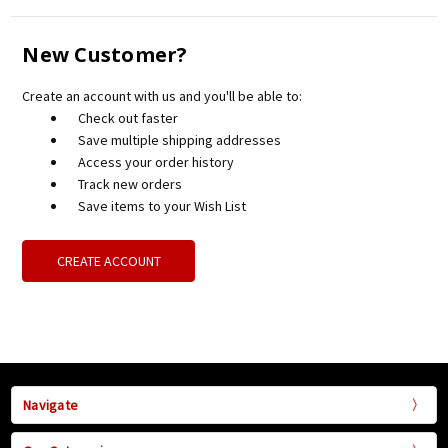
New Customer?
Create an account with us and you'll be able to:
Check out faster
Save multiple shipping addresses
Access your order history
Track new orders
Save items to your Wish List
CREATE ACCOUNT
Navigate