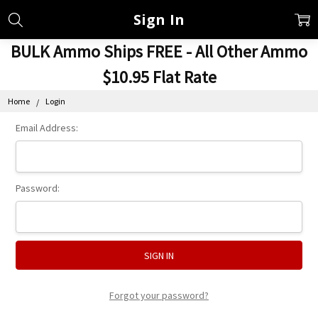
Sign In
BULK Ammo Ships FREE - All Other Ammo
$10.95 Flat Rate
Home
Login
Email Address:
Password:
Forgot your password?