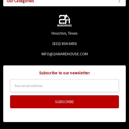
Our Categories
Houston, Texas
(832) 804 6456
INFO@2AWAREHOUSE.COM
Subscribe to our newsletter
Email
Address