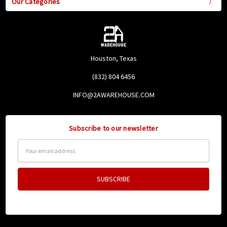
Our Categories
Houston, Texas
(832) 804 6456
INFO@2AWAREHOUSE.COM
Subscribe to our newsletter
Email
Address