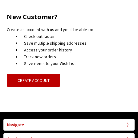
New Customer?
Create an account with us and you'll be able to:
Check out faster
Save multiple shipping addresses
Access your order history
Track new orders
Save items to your Wish List
CREATE ACCOUNT
Navigate