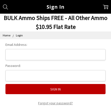
Sign In
BULK Ammo Ships FREE - All Other Ammo
$10.95 Flat Rate
Home
Login
Email Address:
Password:
Forgot your password?