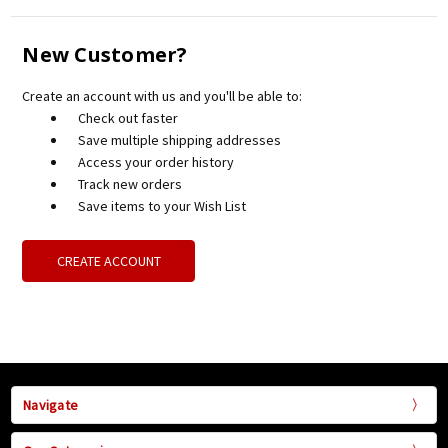
New Customer?
Create an account with us and you'll be able to:
Check out faster
Save multiple shipping addresses
Access your order history
Track new orders
Save items to your Wish List
CREATE ACCOUNT
Navigate