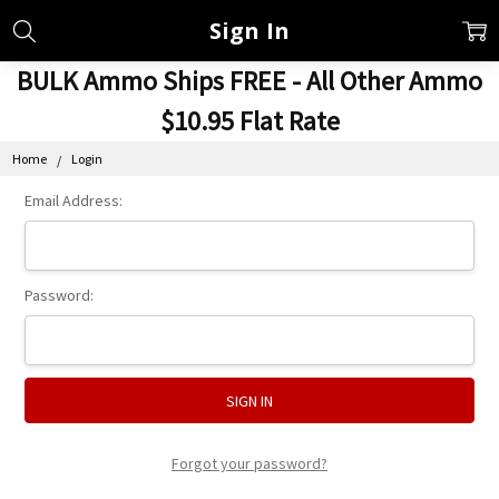
Sign In
BULK Ammo Ships FREE - All Other Ammo
$10.95 Flat Rate
Home
Login
Email Address:
Password:
Forgot your password?