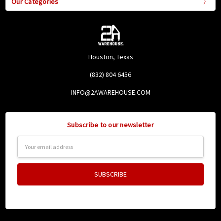
Our Categories
Houston, Texas
(832) 804 6456
INFO@2AWAREHOUSE.COM
Subscribe to our newsletter
Email
Address