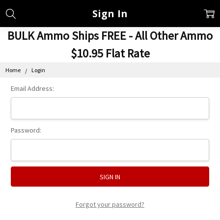
Sign In
BULK Ammo Ships FREE - All Other Ammo
$10.95 Flat Rate
Home
Login
Email Address:
Password:
Forgot your password?