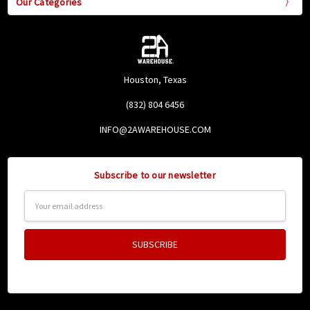
Our Categories
Houston, Texas
(832) 804 6456
INFO@2AWAREHOUSE.COM
Subscribe to our newsletter
Email
Address