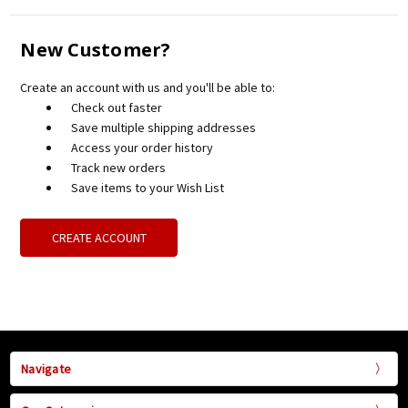
New Customer?
Create an account with us and you'll be able to:
Check out faster
Save multiple shipping addresses
Access your order history
Track new orders
Save items to your Wish List
CREATE ACCOUNT
Navigate