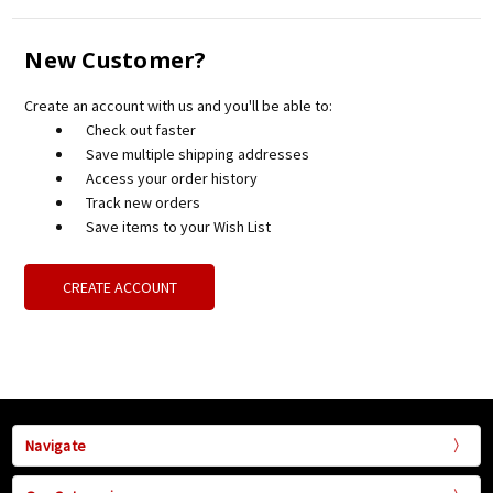
New Customer?
Create an account with us and you'll be able to:
Check out faster
Save multiple shipping addresses
Access your order history
Track new orders
Save items to your Wish List
CREATE ACCOUNT
Navigate