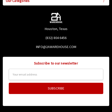
Our Categories
Houston, Texas
(832) 804 6456
INFO@2AWAREHOUSE.COM
Subscribe to our newsletter
Email
Address