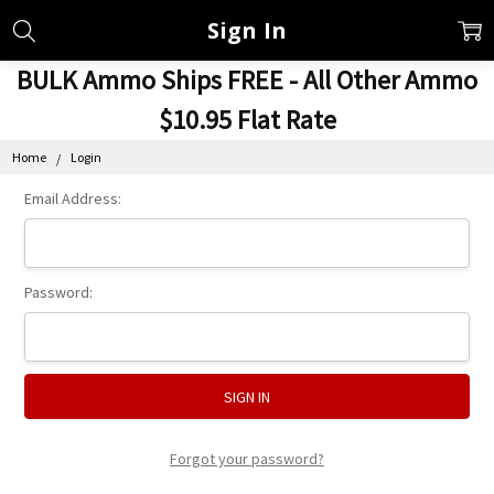
Sign In
BULK Ammo Ships FREE - All Other Ammo
$10.95 Flat Rate
Home
Login
Email Address:
Password:
Forgot your password?