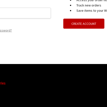
Access your order hi
Track new orders
Save items to your Wi
CREATE ACCOUNT
assword?
ries