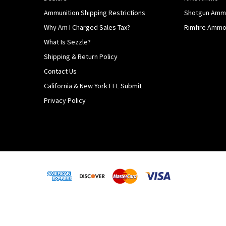
Ammunition Shipping Restrictions
Shotgun Am
Why Am I Charged Sales Tax?
Rimfire Amm
What Is Sezzle?
Shipping & Return Policy
Contact Us
California & New York FFL Submit
Privacy Policy