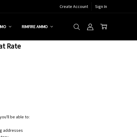
Create Account
Sign In
MMO
RIMFIRE AMMO
at Rate
ou'll be able to:
ng addresses