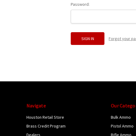
Password:
Forgot your p
Navigate
Our Catego
Houston Retail Store
Bulk Ammo
Brass Credit Program
Pistol Ammo
Dealers
Rifle Ammo