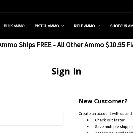
 RETAIL STORE
REDIT PROGRAM
ON SHIPPING RESTRICTIONS
 CHARGED SALES TAX?
SEZZLE?
 & RETURN POLICY
 US
IA & NEW YORK FFL SUBMIT
POLICY
 CONDITIONS
CALL
BULK AMMO
PISTOL AMMO
RIFLE AMMO
SHOTGUN A
mmo Ships FREE - All Other Ammo $10.95 Fl
Sign In
New Customer?
Create an account with us and y
Check out faster
Save multiple shippi