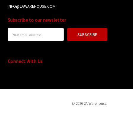
INFO@2AWAREHOUSE.COM
Subscribe to our newsletter
Email
Address
Connect With Us
© 2026 2A Warehouse.