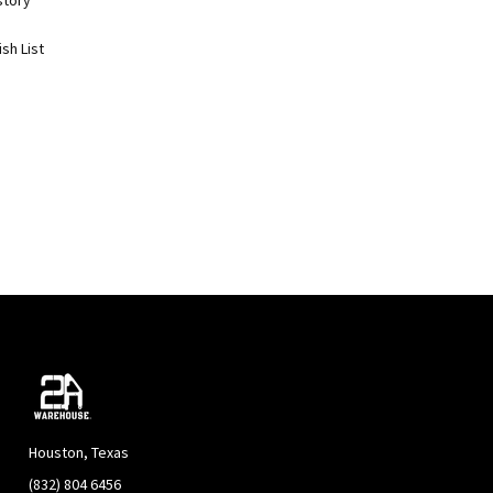
story
sh List
Houston, Texas
(832) 804 6456