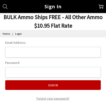
Sign In
BULK Ammo Ships FREE - All Other Ammo
$10.95 Flat Rate
Home
Login
Email Address:
Password:
Forgot your password?