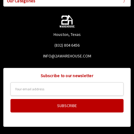
Our Categories
Houston, Texas
(832) 804 6456
INFO@2AWAREHOUSE.COM
Subscribe to our newsletter
Email
Address