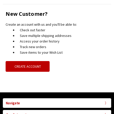
New Customer?
Create an account with us and you'll be able to:
Check out faster
Save multiple shipping addresses
Access your order history
Track new orders
Save items to your Wish List
CREATE ACCOUNT
Navigate