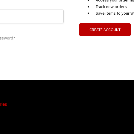
Access your order hi
Track new orders
Save items to your Wi
CREATE ACCOUNT
assword?
ries