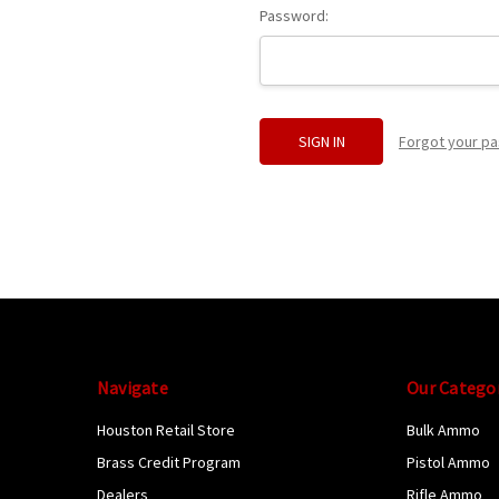
Password:
Forgot your p
Navigate
Our Catego
Houston Retail Store
Bulk Ammo
Brass Credit Program
Pistol Ammo
Dealers
Rifle Ammo