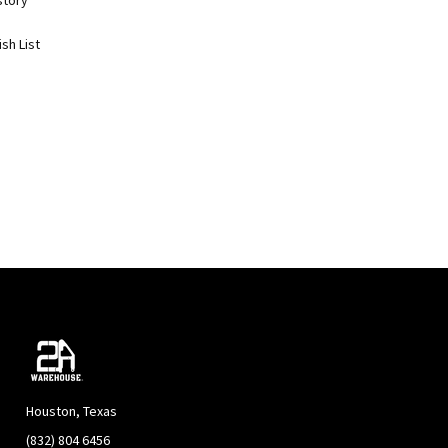
story
sh List
Houston, Texas
(832) 804 6456