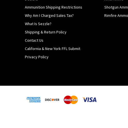
Ammunition Shipping Restrictions
Shotgun Am
Why Am I Charged Sales Tax?
Rimfire Amm
What Is Sezzle?
Shipping & Return Policy
Contact Us
California & New York FFL Submit
Privacy Policy