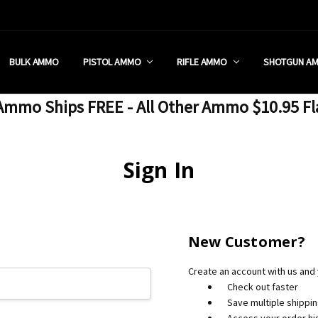
 RETAIL STORE
REDIT PROGRAM
ON SHIPPING RESTRICTIONS
 CHARGED SALES TAX?
SEZZLE?
 & RETURN POLICY
 US
IA & NEW YORK FFL SUBMIT
POLICY
 CONDITIONS
CALL
BULK AMMO
PISTOL AMMO
RIFLE AMMO
SHOTGUN A
mmo Ships FREE - All Other Ammo $10.95 Fl
Sign In
New Customer?
Create an account with us and y
Check out faster
Save multiple shippi