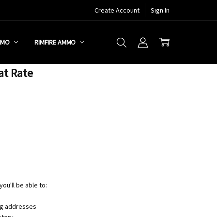
Create Account
Sign In
MMO
RIMFIRE AMMO
at Rate
ou'll be able to:
ng addresses