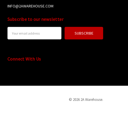
INFO@2AWAREHOUSE.COM
Subscribe to our newsletter
Email
Address
Connect With Us
© 2026 2A Warehouse.