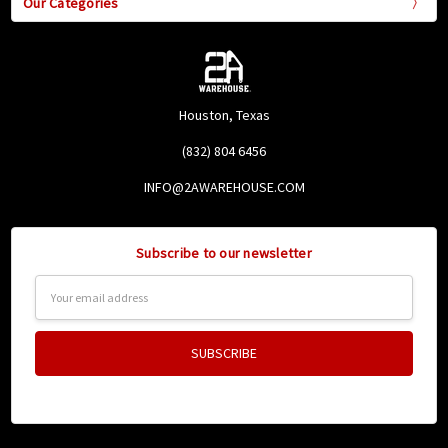
Our Categories
Houston, Texas
(832) 804 6456
INFO@2AWAREHOUSE.COM
Subscribe to our newsletter
Email
Address