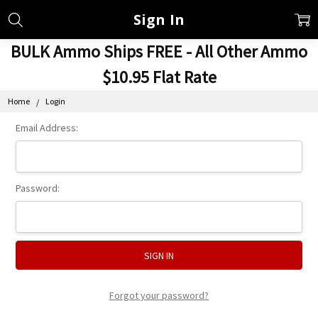
Sign In
BULK Ammo Ships FREE - All Other Ammo
$10.95 Flat Rate
Home
Login
Email Address:
Password:
Forgot your password?