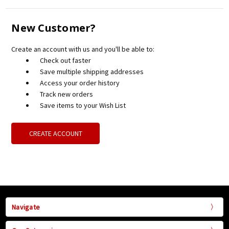
New Customer?
Create an account with us and you'll be able to:
Check out faster
Save multiple shipping addresses
Access your order history
Track new orders
Save items to your Wish List
CREATE ACCOUNT
Navigate