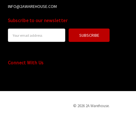
INFO@2AWAREHOUSE.COM
Subscribe to our newsletter
Email
Address
Connect With Us
© 2026 2A Warehouse.