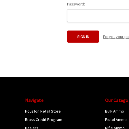
Password:
Forgot your p
Navigate
Our Catego
Houston Retail Store
Bulk Ammo
Brass Credit Program
Pistol Ammo
Dealers
Rifle Ammo