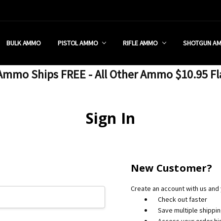
 RETAIL STORE
REDIT PROGRAM
ON SHIPPING RESTRICTIONS
 CHARGED SALES TAX?
SEZZLE?
 & RETURN POLICY
 US
IA & NEW YORK FFL SUBMIT
POLICY
 CONDITIONS
CALL
BULK AMMO
PISTOL AMMO
RIFLE AMMO
SHOTGUN A
mmo Ships FREE - All Other Ammo $10.95 Fl
Sign In
New Customer?
Create an account with us and y
Check out faster
Save multiple shippi