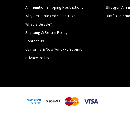
Ammunition Shipping Restrictions
Shotgun Am
Why Am I Charged Sales Tax?
Rimfire Amm
What Is Sezzle?
Shipping & Return Policy
Contact Us
California & New York FFL Submit
Privacy Policy