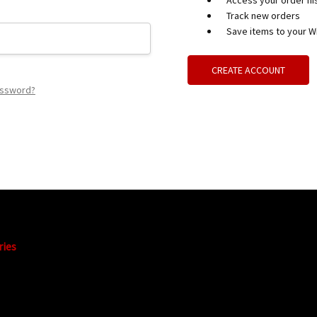
Access your order hi
Track new orders
Save items to your Wi
CREATE ACCOUNT
assword?
ries