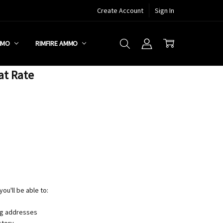
Create Account
Sign In
MMO
RIMFIRE AMMO
at Rate
ou'll be able to:
ng addresses