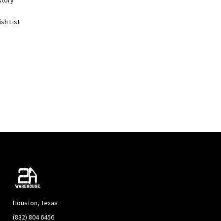
story
sh List
Houston, Texas
(832) 804 6456