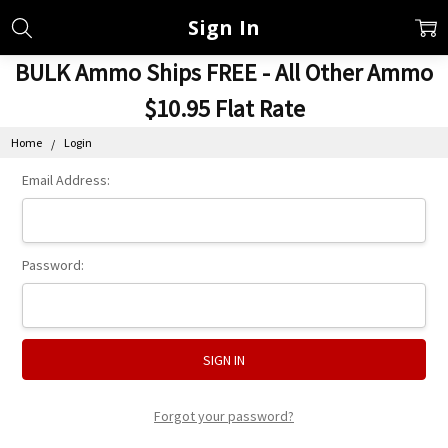
Sign In
BULK Ammo Ships FREE - All Other Ammo
$10.95 Flat Rate
Home
Login
Email Address:
Password:
Forgot your password?