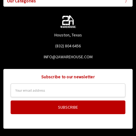
Our Categories
Houston, Texas
(832) 804 6456
INFO@2AWAREHOUSE.COM
Subscribe to our newsletter
Email
Address