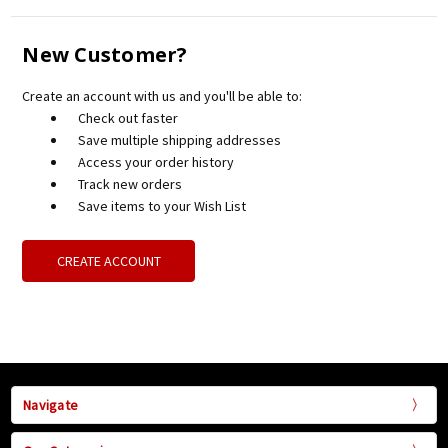
New Customer?
Create an account with us and you'll be able to:
Check out faster
Save multiple shipping addresses
Access your order history
Track new orders
Save items to your Wish List
CREATE ACCOUNT
Navigate