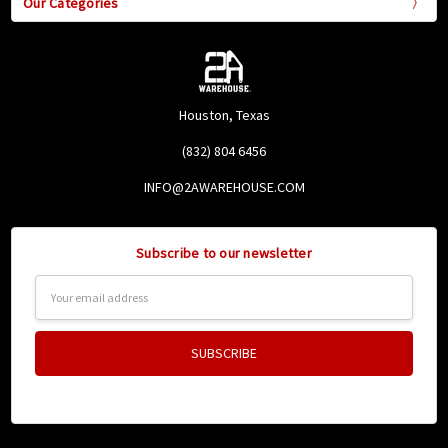
Our Categories
Houston, Texas
(832) 804 6456
INFO@2AWAREHOUSE.COM
Subscribe to our newsletter
Email
Address