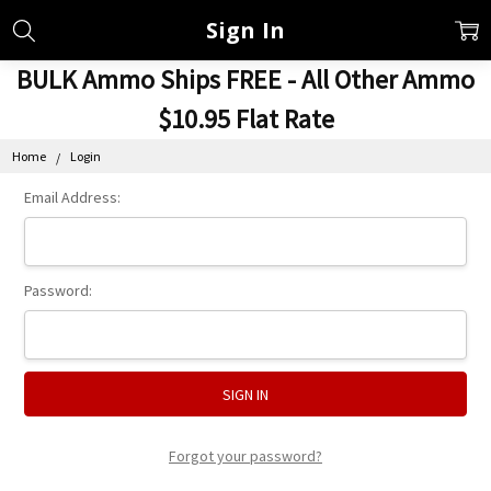
Sign In
BULK Ammo Ships FREE - All Other Ammo
$10.95 Flat Rate
Home
Login
Email Address:
Password:
Forgot your password?