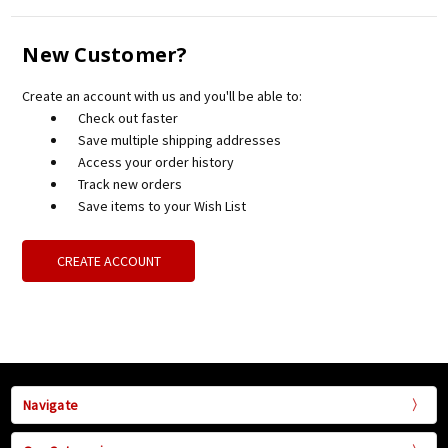
New Customer?
Create an account with us and you'll be able to:
Check out faster
Save multiple shipping addresses
Access your order history
Track new orders
Save items to your Wish List
CREATE ACCOUNT
Navigate