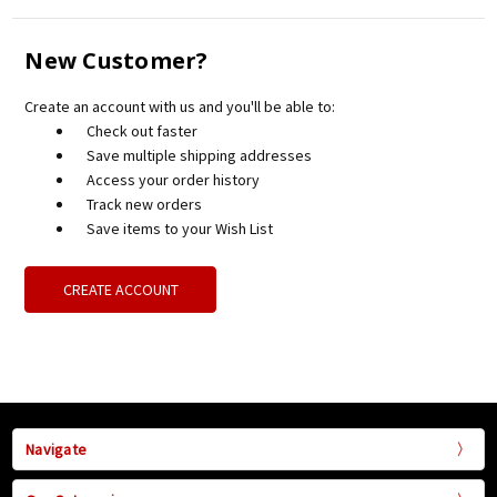
New Customer?
Create an account with us and you'll be able to:
Check out faster
Save multiple shipping addresses
Access your order history
Track new orders
Save items to your Wish List
CREATE ACCOUNT
Navigate