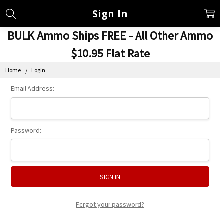
Sign In
BULK Ammo Ships FREE - All Other Ammo
$10.95 Flat Rate
Home
Login
Email Address:
Password:
Forgot your password?