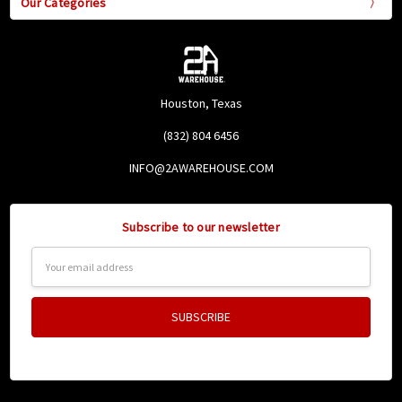
Our Categories
Houston, Texas
(832) 804 6456
INFO@2AWAREHOUSE.COM
Subscribe to our newsletter
Email
Address