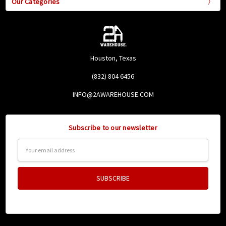
Our Categories
Houston, Texas
(832) 804 6456
INFO@2AWAREHOUSE.COM
Subscribe to our newsletter
Email
Address