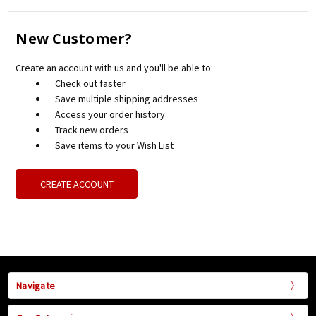
New Customer?
Create an account with us and you'll be able to:
Check out faster
Save multiple shipping addresses
Access your order history
Track new orders
Save items to your Wish List
CREATE ACCOUNT
Navigate