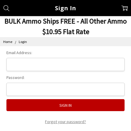
Sign In
BULK Ammo Ships FREE - All Other Ammo
$10.95 Flat Rate
Home
Login
Email Address:
Password:
Forgot your password?