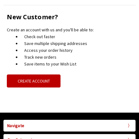
New Customer?
Create an account with us and you'll be able to:
Check out faster
Save multiple shipping addresses
Access your order history
Track new orders
Save items to your Wish List
CREATE ACCOUNT
Navigate