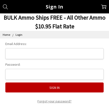
Sign In
BULK Ammo Ships FREE - All Other Ammo
$10.95 Flat Rate
Home
Login
Email Address:
Password:
Forgot your password?