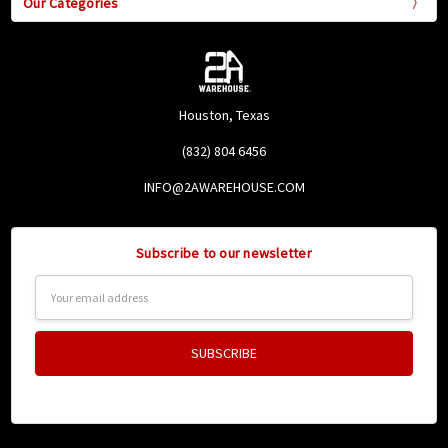
Our Categories
Houston, Texas
(832) 804 6456
INFO@2AWAREHOUSE.COM
Subscribe to our newsletter
Email
Address