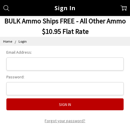
Sign In
BULK Ammo Ships FREE - All Other Ammo
$10.95 Flat Rate
Home
Login
Email Address:
Password:
Forgot your password?