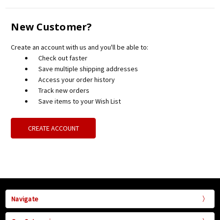
New Customer?
Create an account with us and you'll be able to:
Check out faster
Save multiple shipping addresses
Access your order history
Track new orders
Save items to your Wish List
CREATE ACCOUNT
Navigate