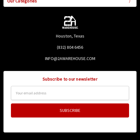
Our Categories
Houston, Texas
(832) 804 6456
INFO@2AWAREHOUSE.COM
Subscribe to our newsletter
Email
Address