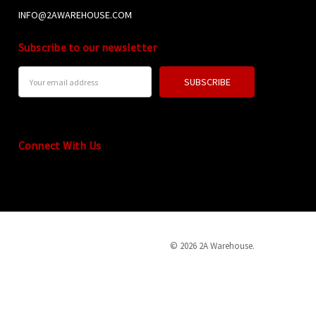
INFO@2AWAREHOUSE.COM
Subscribe to our newsletter
Email
Address
Connect With Us
© 2026 2A Warehouse.