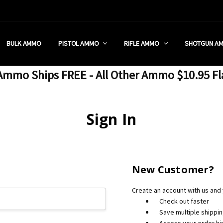
 RETAIL STORE
REDIT PROGRAM
ON SHIPPING RESTRICTIONS
 CHARGED SALES TAX?
SEZZLE?
 & RETURN POLICY
 US
IA & NEW YORK FFL SUBMIT
POLICY
 CONDITIONS
CALL
BULK AMMO
PISTOL AMMO
RIFLE AMMO
SHOTGUN A
mmo Ships FREE - All Other Ammo $10.95 Fl
Sign In
New Customer?
Create an account with us and y
Check out faster
Save multiple shippi