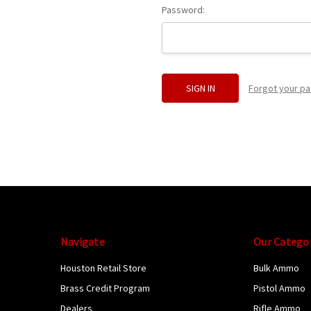
Password:
Forgot your p
Navigate
Our Catego
Houston Retail Store
Bulk Ammo
Brass Credit Program
Pistol Ammo
Dealers
Rifle Ammo