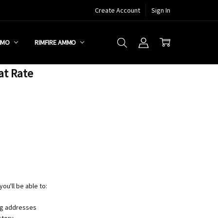
Create Account
Sign In
MMO
RIMFIRE AMMO
at Rate
ou'll be able to:
ng addresses