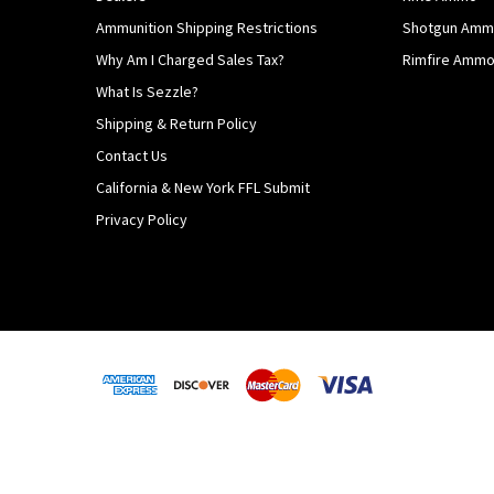
Ammunition Shipping Restrictions
Shotgun Am
Why Am I Charged Sales Tax?
Rimfire Amm
What Is Sezzle?
Shipping & Return Policy
Contact Us
California & New York FFL Submit
Privacy Policy