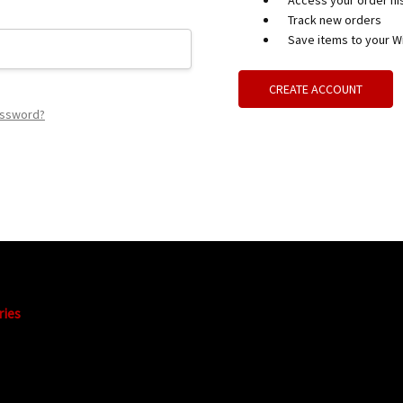
Access your order hi
Track new orders
Save items to your Wi
CREATE ACCOUNT
assword?
ries