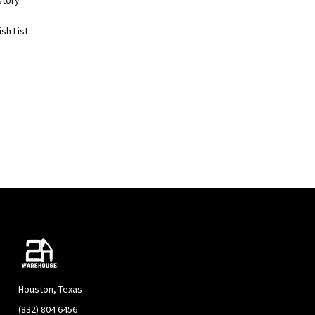
story
sh List
Houston, Texas
(832) 804 6456