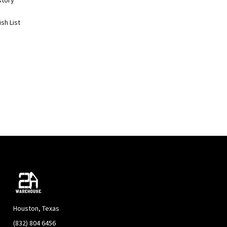
story
sh List
Houston, Texas
(832) 804 6456