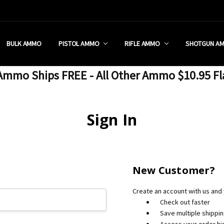
 RETAIL STORE
REDIT PROGRAM
ON SHIPPING RESTRICTIONS
 CHARGED SALES TAX?
SEZZLE?
 & RETURN POLICY
 US
IA & NEW YORK FFL SUBMIT
POLICY
 CONDITIONS
CALL
BULK AMMO
PISTOL AMMO
RIFLE AMMO
SHOTGUN A
mmo Ships FREE - All Other Ammo $10.95 Fl
Sign In
New Customer?
Create an account with us and y
Check out faster
Save multiple shippi