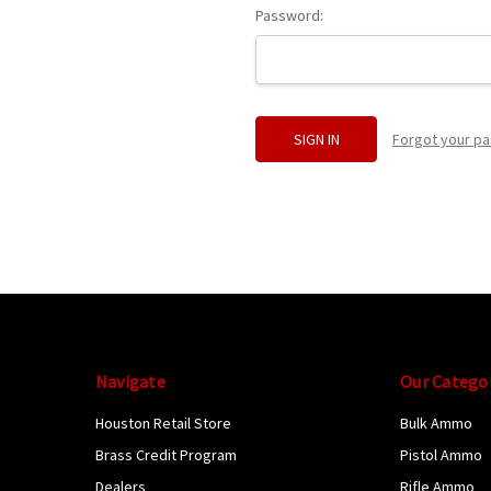
Password:
Forgot your p
Navigate
Our Catego
Houston Retail Store
Bulk Ammo
Brass Credit Program
Pistol Ammo
Dealers
Rifle Ammo