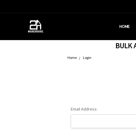
HOME
HOUSTON
BRASS C
DEALERS
AMMUNITI
WHY AM I
WHAT IS 
SHIPPING
CONTACT
CALIFORN
PRIVACY 
TERMS &
AMMO RE
BULK A
Home
Login
Email Address: