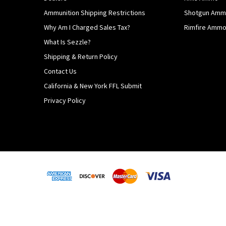
Ammunition Shipping Restrictions
Shotgun Am
Why Am I Charged Sales Tax?
Rimfire Amm
What Is Sezzle?
Shipping & Return Policy
Contact Us
California & New York FFL Submit
Privacy Policy