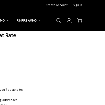
Create Account
Sign In
MMO
RIMFIRE AMMO
at Rate
ou'll be able to:
ng addresses