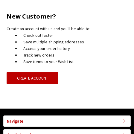
New Customer?
Create an account with us and you'll be able to:
Check out faster
Save multiple shipping addresses
Access your order history
Track new orders
Save items to your Wish List
CREATE ACCOUNT
Navigate