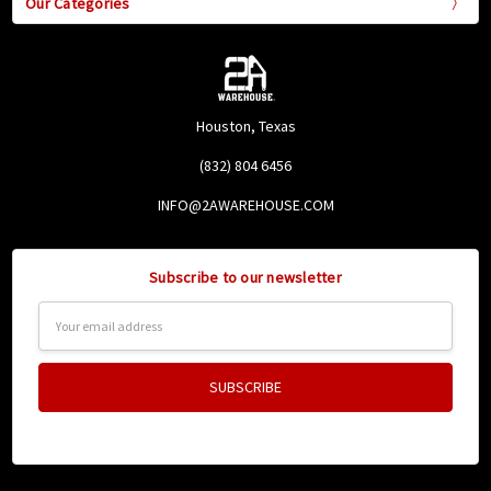
Our Categories
Houston, Texas
(832) 804 6456
INFO@2AWAREHOUSE.COM
Subscribe to our newsletter
Email
Address