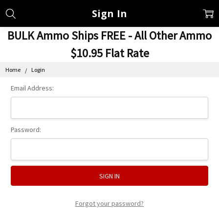
Sign In
BULK Ammo Ships FREE - All Other Ammo
$10.95 Flat Rate
Home
Login
Email Address:
Password:
Forgot your password?