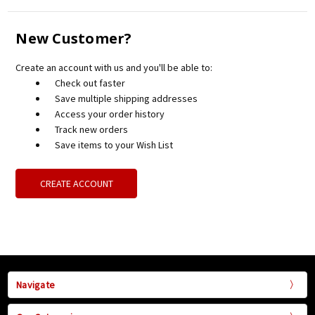
New Customer?
Create an account with us and you'll be able to:
Check out faster
Save multiple shipping addresses
Access your order history
Track new orders
Save items to your Wish List
CREATE ACCOUNT
Navigate