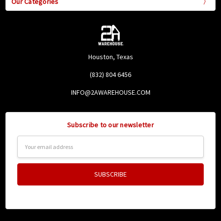
Our Categories
Houston, Texas
(832) 804 6456
INFO@2AWAREHOUSE.COM
Subscribe to our newsletter
Email
Address