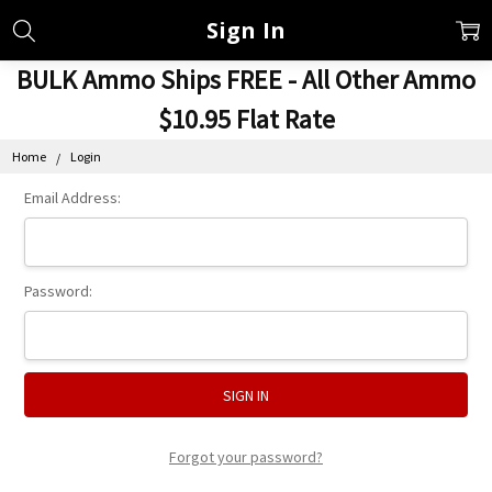
Sign In
BULK Ammo Ships FREE - All Other Ammo
$10.95 Flat Rate
Home
Login
Email Address:
Password:
Forgot your password?