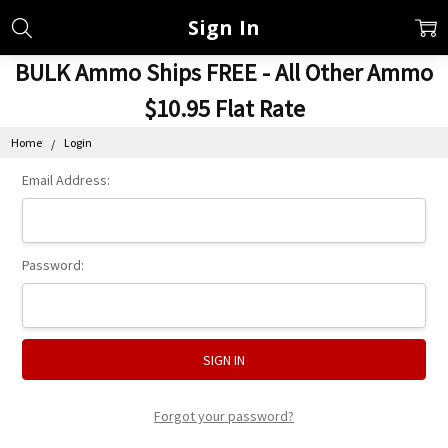
Sign In
BULK Ammo Ships FREE - All Other Ammo
$10.95 Flat Rate
Home
Login
Email Address:
Password:
Forgot your password?