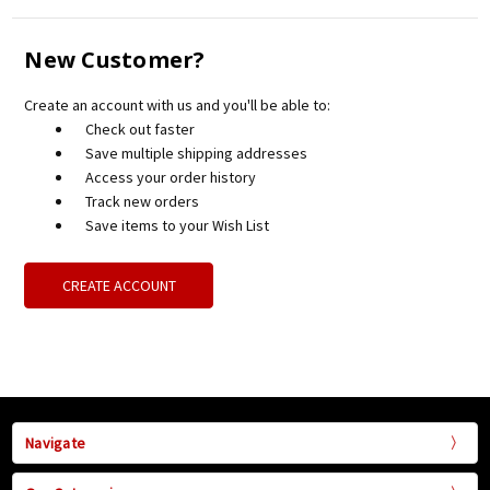
New Customer?
Create an account with us and you'll be able to:
Check out faster
Save multiple shipping addresses
Access your order history
Track new orders
Save items to your Wish List
CREATE ACCOUNT
Navigate