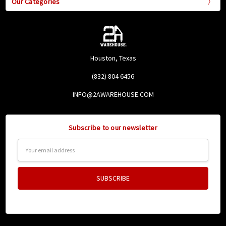
Our Categories
Houston, Texas
(832) 804 6456
INFO@2AWAREHOUSE.COM
Subscribe to our newsletter
Email
Address