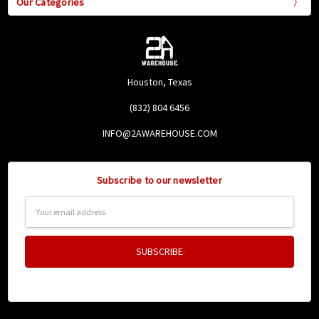
Our Categories
Houston, Texas
(832) 804 6456
INFO@2AWAREHOUSE.COM
Subscribe to our newsletter
Email
Address