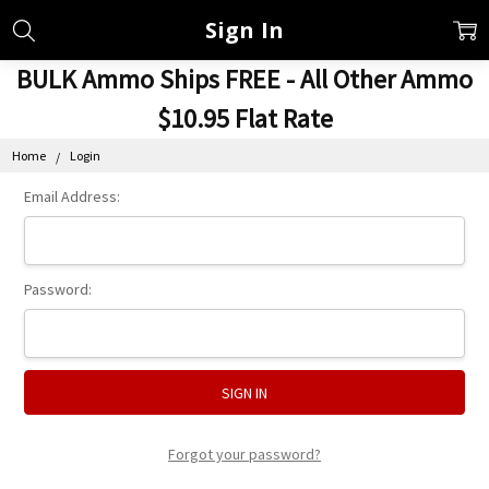
Sign In
BULK Ammo Ships FREE - All Other Ammo
$10.95 Flat Rate
Home
Login
Email Address:
Password:
Forgot your password?