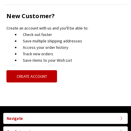
New Customer?
Create an account with us and you'll be able to:
Check out faster
Save multiple shipping addresses
Access your order history
Track new orders
Save items to your Wish List
CREATE ACCOUNT
Navigate