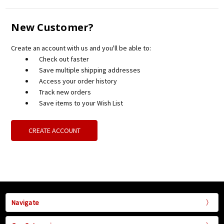
New Customer?
Create an account with us and you'll be able to:
Check out faster
Save multiple shipping addresses
Access your order history
Track new orders
Save items to your Wish List
CREATE ACCOUNT
Navigate