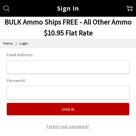
Sign In
BULK Ammo Ships FREE - All Other Ammo
$10.95 Flat Rate
Home
Login
Email Address:
Password:
Forgot your password?