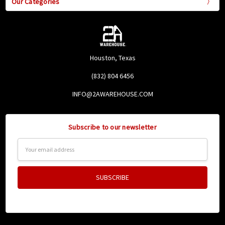
Our Categories
Houston, Texas
(832) 804 6456
INFO@2AWAREHOUSE.COM
Subscribe to our newsletter
Email
Address