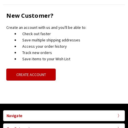
New Customer?
Create an account with us and you'll be able to:
Check out faster
Save multiple shipping addresses
Access your order history
Track new orders
Save items to your Wish List
CREATE ACCOUNT
Navigate