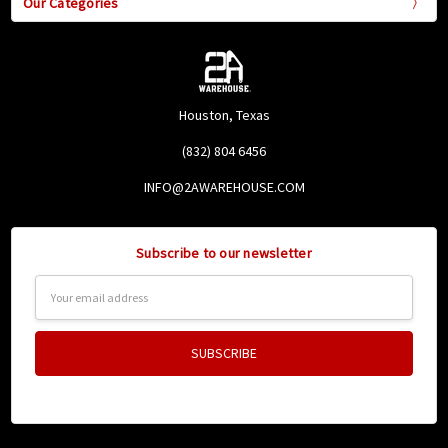
Our Categories
Houston, Texas
(832) 804 6456
INFO@2AWAREHOUSE.COM
Subscribe to our newsletter
Email
Address