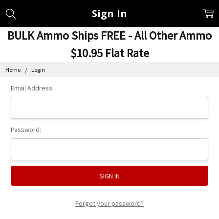
Sign In
BULK Ammo Ships FREE - All Other Ammo
$10.95 Flat Rate
Home
Login
Email Address:
Password:
Forgot your password?