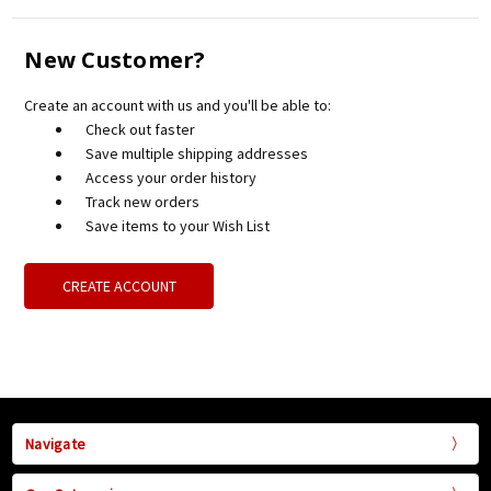
New Customer?
Create an account with us and you'll be able to:
Check out faster
Save multiple shipping addresses
Access your order history
Track new orders
Save items to your Wish List
CREATE ACCOUNT
Navigate