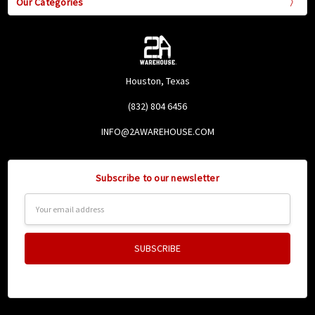
Our Categories
Houston, Texas
(832) 804 6456
INFO@2AWAREHOUSE.COM
Subscribe to our newsletter
Email
Address