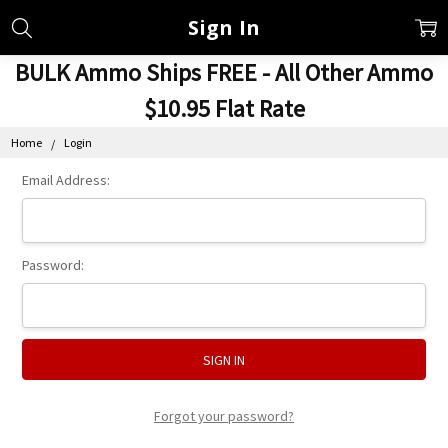
Sign In
BULK Ammo Ships FREE - All Other Ammo
$10.95 Flat Rate
Home
Login
Email Address:
Password:
Forgot your password?