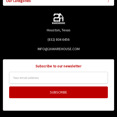
Our Categories
Houston, Texas
(832) 804 6456
INFO@2AWAREHOUSE.COM
Subscribe to our newsletter
Email
Address