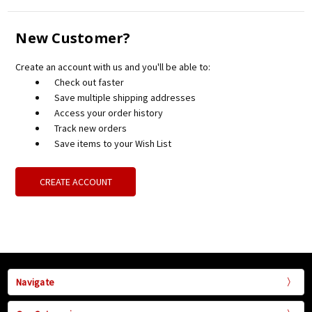
New Customer?
Create an account with us and you'll be able to:
Check out faster
Save multiple shipping addresses
Access your order history
Track new orders
Save items to your Wish List
CREATE ACCOUNT
Navigate