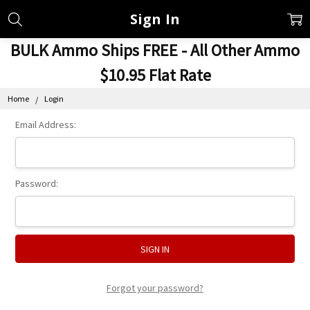
Sign In
BULK Ammo Ships FREE - All Other Ammo
$10.95 Flat Rate
Home
Login
Email Address:
Password:
Forgot your password?