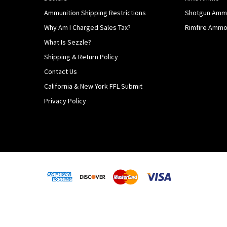
Ammunition Shipping Restrictions
Shotgun Am
Why Am I Charged Sales Tax?
Rimfire Amm
What Is Sezzle?
Shipping & Return Policy
Contact Us
California & New York FFL Submit
Privacy Policy