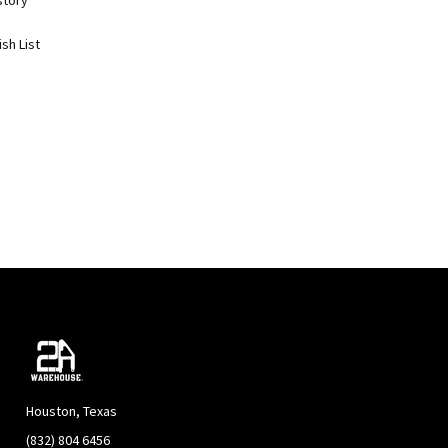
story
sh List
Houston, Texas
(832) 804 6456