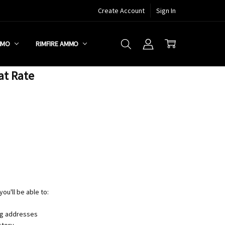
Create Account
Sign In
MMO
RIMFIRE AMMO
at Rate
ou'll be able to:
ng addresses