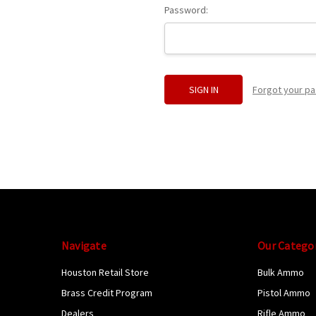
Password:
Forgot your p
Navigate
Our Catego
Houston Retail Store
Bulk Ammo
Brass Credit Program
Pistol Ammo
Dealers
Rifle Ammo