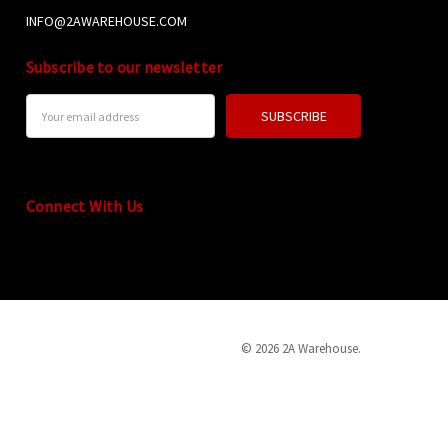
INFO@2AWAREHOUSE.COM
Subscribe to our newsletter
Email
Address
Connect With Us
© 2026 2A Warehouse.