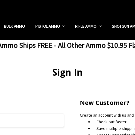
 RETAIL STORE
REDIT PROGRAM
ON SHIPPING RESTRICTIONS
 CHARGED SALES TAX?
SEZZLE?
 & RETURN POLICY
 US
IA & NEW YORK FFL SUBMIT
POLICY
 CONDITIONS
CALL
BULK AMMO
PISTOL AMMO
RIFLE AMMO
SHOTGUN A
mmo Ships FREE - All Other Ammo $10.95 Fl
Sign In
New Customer?
Create an account with us and y
Check out faster
Save multiple shippi