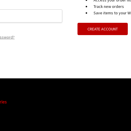
Access your order hi
Track new orders
Save items to your Wi
CREATE ACCOUNT
assword?
ries