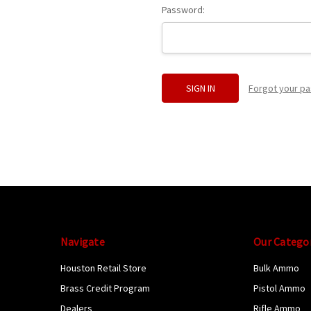
Password:
Forgot your p
Navigate
Our Catego
Houston Retail Store
Bulk Ammo
Brass Credit Program
Pistol Ammo
Dealers
Rifle Ammo