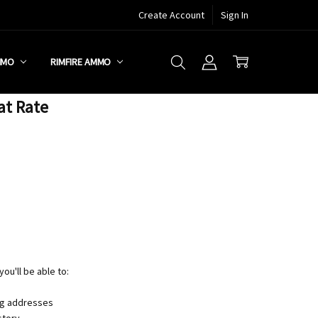
Create Account
Sign In
MMO
RIMFIRE AMMO
at Rate
ou'll be able to:
ng addresses