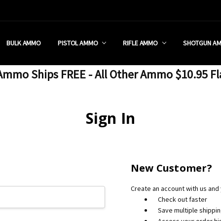
 RETAIL STORE
REDIT PROGRAM
ON SHIPPING RESTRICTIONS
 CHARGED SALES TAX?
SEZZLE?
 & RETURN POLICY
 US
IA & NEW YORK FFL SUBMIT
POLICY
 CONDITIONS
CALL
BULK AMMO
PISTOL AMMO
RIFLE AMMO
SHOTGUN A
mmo Ships FREE - All Other Ammo $10.95 Fl
Sign In
New Customer?
Create an account with us and y
Check out faster
Save multiple shippi