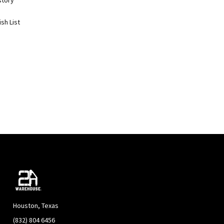
story
sh List
Houston, Texas
(832) 804 6456