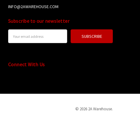
INFO@2AWAREHOUSE.COM
Subscribe to our newsletter
Email
Address
Connect With Us
© 2026 2A Warehouse.