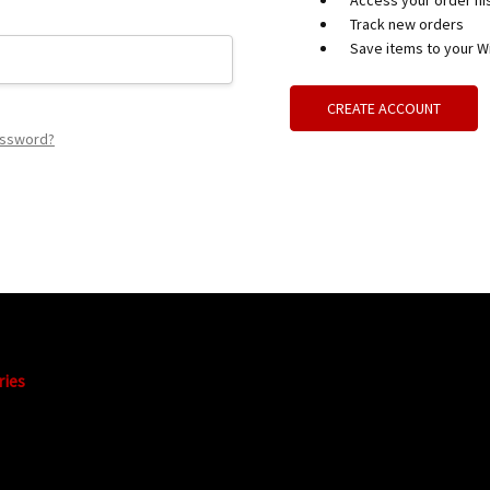
Access your order hi
Track new orders
Save items to your Wi
CREATE ACCOUNT
assword?
ries