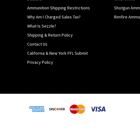
Ammunition Shipping Restrictions
Shotgun Am
Why Am I Charged Sales Tax?
Rimfire Amm
What Is Sezzle?
Shipping & Return Policy
Contact Us
California & New York FFL Submit
Privacy Policy