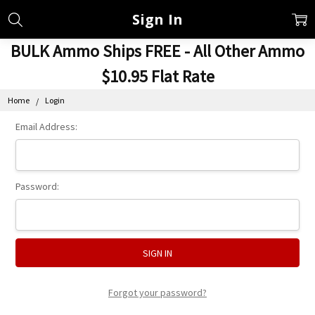
Sign In
BULK Ammo Ships FREE - All Other Ammo
$10.95 Flat Rate
Home
Login
Email Address:
Password:
Forgot your password?