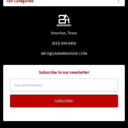
Our Categories
Houston, Texas
(832) 804 6456
INFO@2AWAREHOUSE.COM
Subscribe to our newsletter
Email
Address