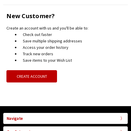
New Customer?
Create an account with us and you'll be able to:
Check out faster
Save multiple shipping addresses
Access your order history
Track new orders
Save items to your Wish List
CREATE ACCOUNT
Navigate