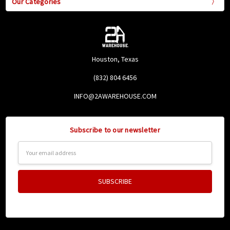
Our Categories
Houston, Texas
(832) 804 6456
INFO@2AWAREHOUSE.COM
Subscribe to our newsletter
Email
Address