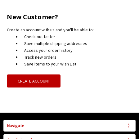
New Customer?
Create an account with us and you'll be able to:
Check out faster
Save multiple shipping addresses
Access your order history
Track new orders
Save items to your Wish List
CREATE ACCOUNT
Navigate