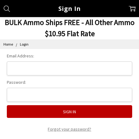
Sign In
BULK Ammo Ships FREE - All Other Ammo
$10.95 Flat Rate
Home
Login
Email Address:
Password:
Forgot your password?