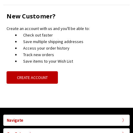
New Customer?
Create an account with us and you'll be able to:
Check out faster
Save multiple shipping addresses
Access your order history
Track new orders
Save items to your Wish List
CREATE ACCOUNT
Navigate