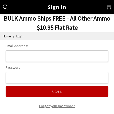
Sign In
BULK Ammo Ships FREE - All Other Ammo
$10.95 Flat Rate
Home
Login
Email Address:
Password:
Forgot your password?