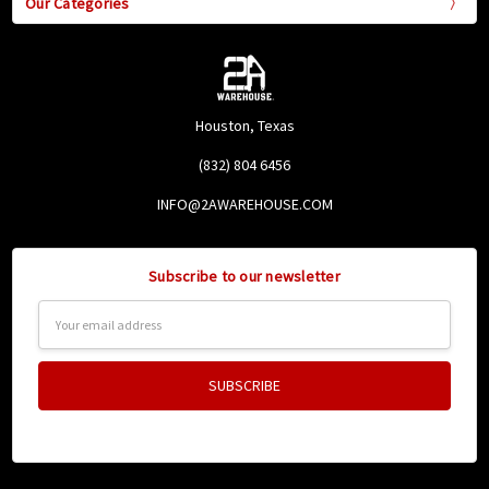
Our Categories
Houston, Texas
(832) 804 6456
INFO@2AWAREHOUSE.COM
Subscribe to our newsletter
Email
Address