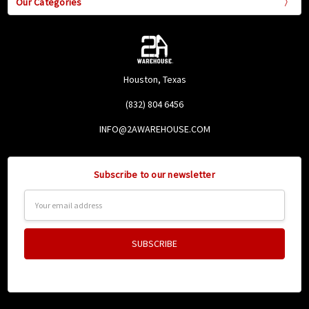
Our Categories
Houston, Texas
(832) 804 6456
INFO@2AWAREHOUSE.COM
Subscribe to our newsletter
Email
Address