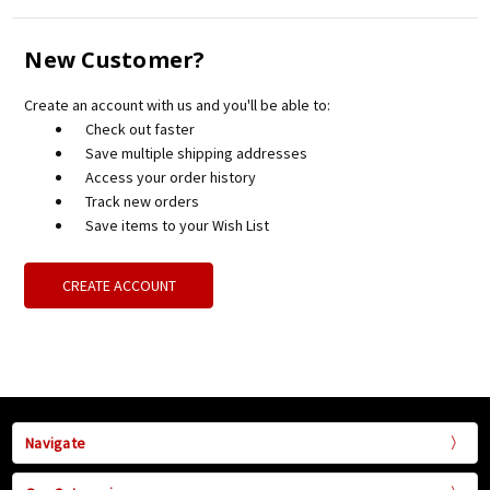
New Customer?
Create an account with us and you'll be able to:
Check out faster
Save multiple shipping addresses
Access your order history
Track new orders
Save items to your Wish List
CREATE ACCOUNT
Navigate