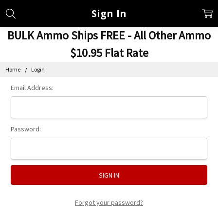
Sign In
BULK Ammo Ships FREE - All Other Ammo
$10.95 Flat Rate
Home
Login
Email Address:
Password:
Forgot your password?