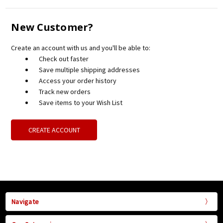
New Customer?
Create an account with us and you'll be able to:
Check out faster
Save multiple shipping addresses
Access your order history
Track new orders
Save items to your Wish List
CREATE ACCOUNT
Navigate