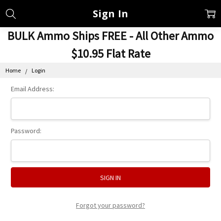
Sign In
BULK Ammo Ships FREE - All Other Ammo
$10.95 Flat Rate
Home
Login
Email Address:
Password:
Forgot your password?