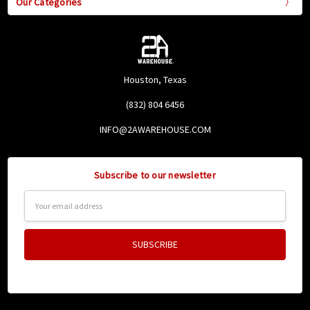
Our Categories
Houston, Texas
(832) 804 6456
INFO@2AWAREHOUSE.COM
Subscribe to our newsletter
Email
Address