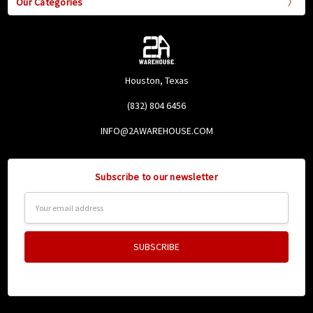
Our Categories
Houston, Texas
(832) 804 6456
INFO@2AWAREHOUSE.COM
Subscribe to our newsletter
Email
Address