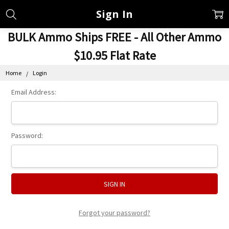
Sign In
BULK Ammo Ships FREE - All Other Ammo
$10.95 Flat Rate
Home
Login
Email Address:
Password:
Forgot your password?