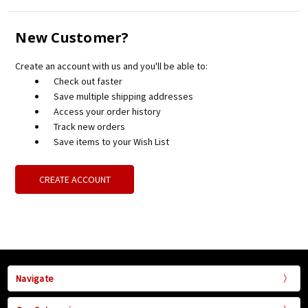
New Customer?
Create an account with us and you'll be able to:
Check out faster
Save multiple shipping addresses
Access your order history
Track new orders
Save items to your Wish List
CREATE ACCOUNT
Navigate