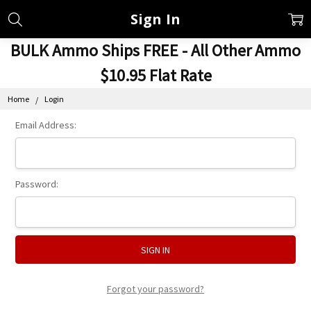
Sign In
BULK Ammo Ships FREE - All Other Ammo
$10.95 Flat Rate
Home
Login
Email Address:
Password:
Forgot your password?