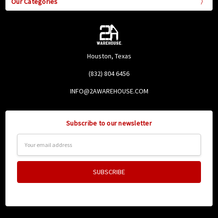
Our Categories
Houston, Texas
(832) 804 6456
INFO@2AWAREHOUSE.COM
Subscribe to our newsletter
Email
Address