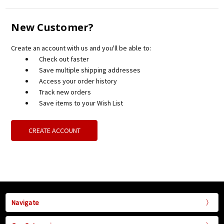
New Customer?
Create an account with us and you'll be able to:
Check out faster
Save multiple shipping addresses
Access your order history
Track new orders
Save items to your Wish List
CREATE ACCOUNT
Navigate