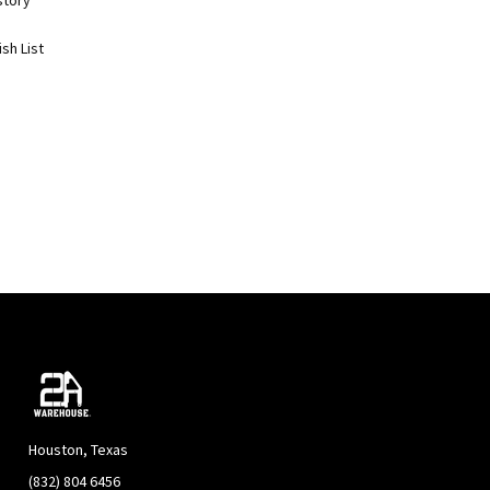
story
sh List
Houston, Texas
(832) 804 6456