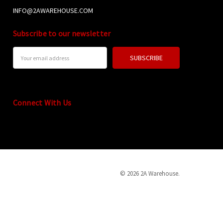
INFO@2AWAREHOUSE.COM
Subscribe to our newsletter
Email
Address
Connect With Us
© 2026 2A Warehouse.