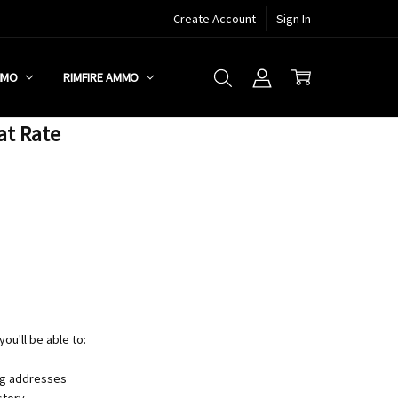
Create Account
Sign In
MMO
RIMFIRE AMMO
at Rate
ou'll be able to:
ng addresses