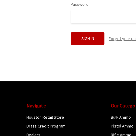
Password:
Forgot your p
Navigate
Our Catego
Houston Retail Store
Bulk Ammo
Brass Credit Program
Pistol Ammo
Dealers
Rifle Ammo