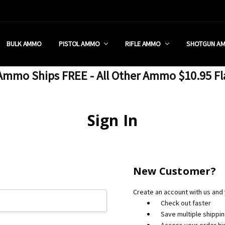
 RETAIL STORE
REDIT PROGRAM
ON SHIPPING RESTRICTIONS
 CHARGED SALES TAX?
SEZZLE?
 & RETURN POLICY
 US
IA & NEW YORK FFL SUBMIT
POLICY
 CONDITIONS
CALL
BULK AMMO
PISTOL AMMO
RIFLE AMMO
SHOTGUN A
mmo Ships FREE - All Other Ammo $10.95 Fl
Sign In
New Customer?
Create an account with us and y
Check out faster
Save multiple shippi