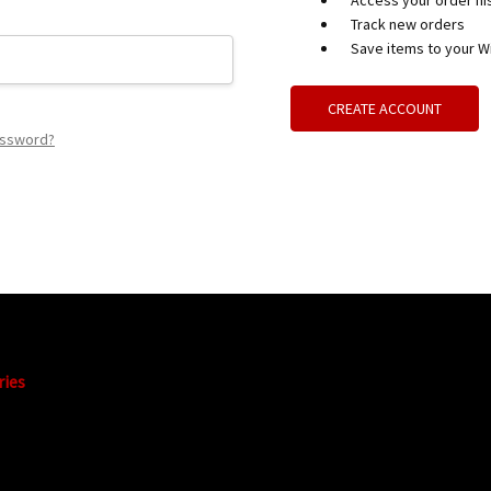
Access your order hi
Track new orders
Save items to your Wi
CREATE ACCOUNT
assword?
ries