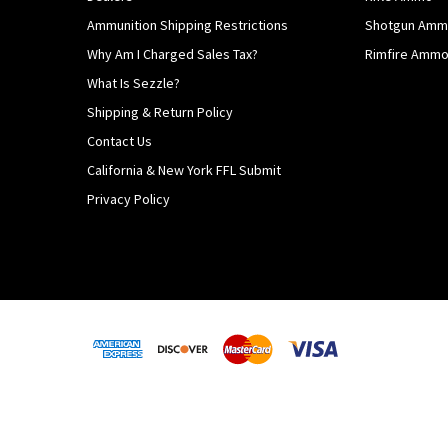
Ammunition Shipping Restrictions
Shotgun Am
Why Am I Charged Sales Tax?
Rimfire Amm
What Is Sezzle?
Shipping & Return Policy
Contact Us
California & New York FFL Submit
Privacy Policy