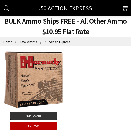
.50 ACTION EXPRESS
BULK Ammo Ships FREE - All Other Ammo
$10.95 Flat Rate
Home
Pistol Ammo
.50 Action Express
ADD TO CART
BUY NOW