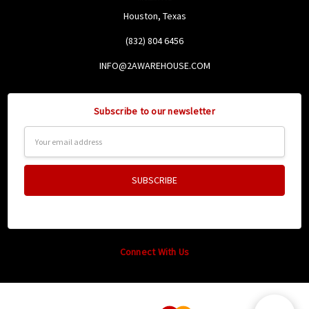
Houston, Texas
(832) 804 6456
INFO@2AWAREHOUSE.COM
Subscribe to our newsletter
Email
Address
Connect With Us