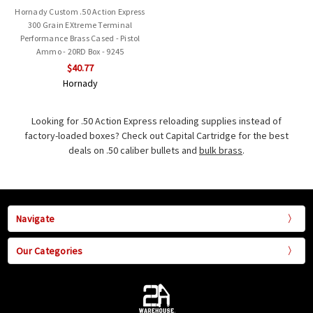
Hornady Custom .50 Action Express
300 Grain EXtreme Terminal
Performance Brass Cased - Pistol
Ammo - 20RD Box - 9245
$40.77
Hornady
Looking for .50 Action Express reloading supplies instead of
factory-loaded boxes? Check out Capital Cartridge for the best
deals on .50 caliber bullets and
bulk brass
.
Navigate
Our Categories