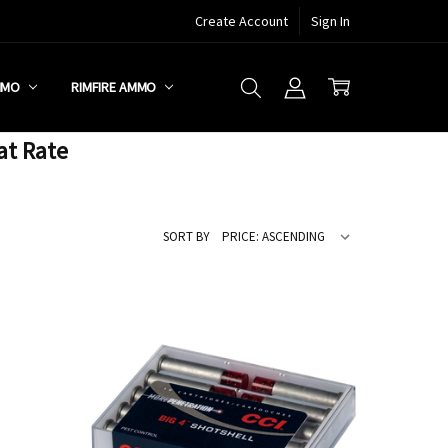
Create Account
Sign In
MMO
RIMFIRE AMMO
at Rate
SORT BY