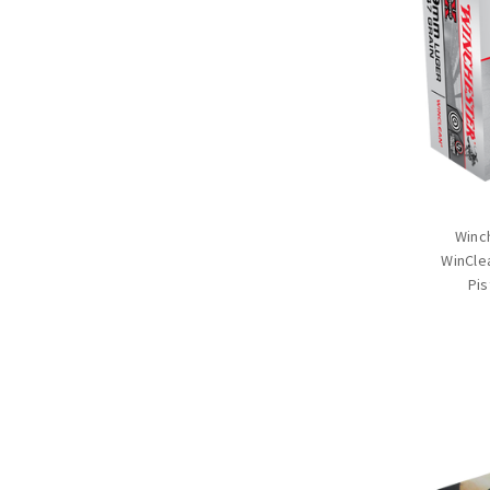
Winc
WinCle
Pis