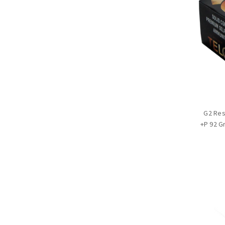
G2 Re
+P 92 G