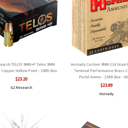
search TELOS 9MM+P Telos 9MM
Hornady Custom 9MM 124 Grain
r Copper Hollow Point - 20RD Box
Terminal Performance Brass C
Pistol Ammo - 25RD Box - 9
$23.20
$23.89
G2 Research
Hornady