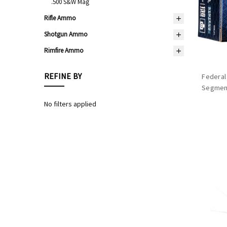
.500 S&W Mag
Rifle Ammo
Shotgun Ammo
Rimfire Ammo
REFINE BY
Federal
Segment
No filters applied