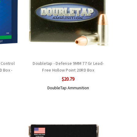
 Control
Doubletap - Defense 9MM 77 Gr Lead-
 Box -
Free Hollow Point 20RD Box
$20.79
DoubleTap Ammunition