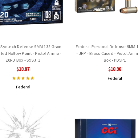
 Syntech Defense 9MM 138 Grain
Federal Personal Defense 9MM 1
ed Hollow Point - Pistol Ammo -
- JHP - Brass Cased - Pistol Am
20RD Box - S9SJT1
Box - PD9P1
$18.87
$18.88
Federal
Federal