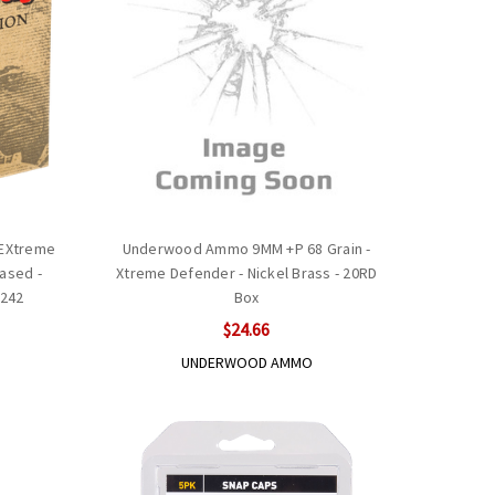
 EXtreme
Underwood Ammo 9MM +P 68 Grain -
ased -
Xtreme Defender - Nickel Brass - 20RD
0242
Box
$24.66
UNDERWOOD AMMO