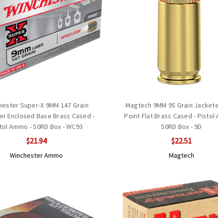
hester Super-X 9MM 147 Grain
Magtech 9MM 95 Grain Jackete
an Enclosed Base Brass Cased -
Point Flat Brass Cased - Pistol
tol Ammo - 50RD Box - WC93
50RD Box - 9D
$21.94
$22.51
Winchester Ammo
Magtech