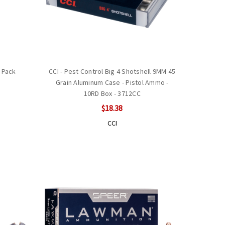
 Pack
CCI - Pest Control Big 4 Shotshell 9MM 45
Grain Aluminum Case - Pistol Ammo -
10RD Box - 3712CC
$18.38
CCI