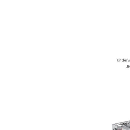
Underw
JH