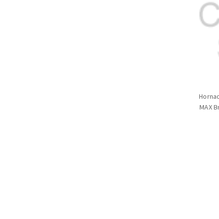
Hornad
MAX Br