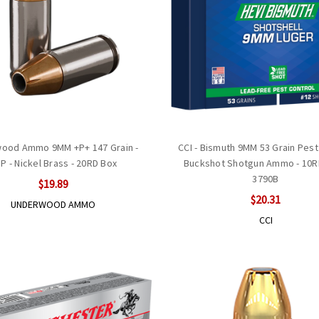
ood Ammo 9MM +P+ 147 Grain -
CCI - Bismuth 9MM 53 Grain Pest
P - Nickel Brass - 20RD Box
Buckshot Shotgun Ammo - 10RD
3790B
$19.89
$20.31
UNDERWOOD AMMO
CCI