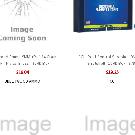
ood Ammo 9MM +P+ 124 Grain -
CCI - Pest Control Shotshell 
P - Nickel Brass - 20RD Box
Shotshell - 10RD Box - 37
$19.04
$19.25
UNDERWOOD AMMO
CCI