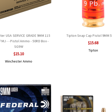
ter USA SERVICE GRADE 9MM 115
Tipton Snap Cap Pistol 9MM 5
 FMJ - - Pistol Ammo - 50RD Box -
$15.68
SG9W
Tipton
$15.10
Winchester Ammo