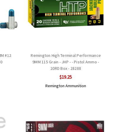
9MM #12
Remington High Terminal Performance
90
9MM 115 Grain - JHP - - Pistol Ammo -
20RD Box - 28288
$19.25
Remington Ammunition