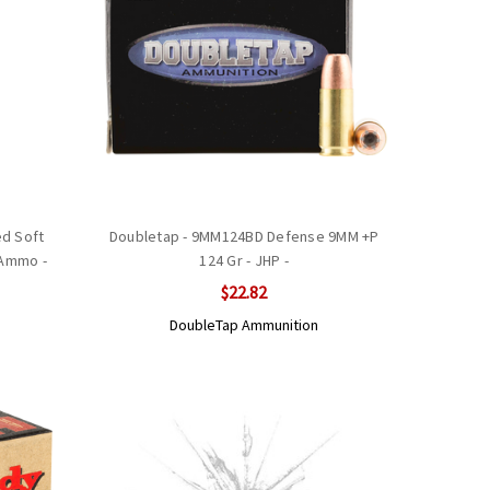
d Soft
Doubletap - 9MM124BD Defense 9MM +P
 Ammo -
124 Gr - JHP -
$22.82
DoubleTap Ammunition