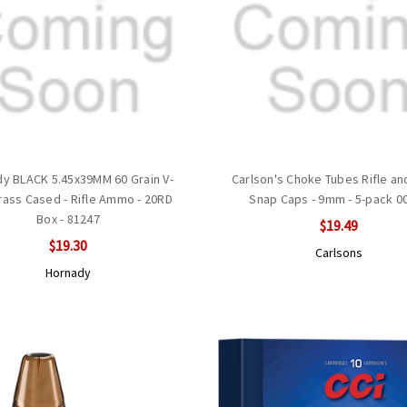
y BLACK 5.45x39MM 60 Grain V-
Carlson's Choke Tubes Rifle and
ass Cased - Rifle Ammo - 20RD
Snap Caps - 9mm - 5-pack 0
Box - 81247
$19.49
$19.30
Carlsons
Hornady