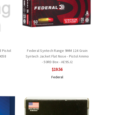
 Pistol
Federal Syntech Range 9MM 124 Grain
0058
Syntech Jacket Flat Nose - Pistol Ammo
- 50RD Box - AE9SJ2
$19.56
Federal