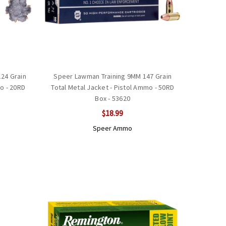
24 Grain
Speer Lawman Training 9MM 147 Grain
mo - 20RD
Total Metal Jacket - Pistol Ammo - 50RD
Box - 53620
$18.99
Speer Ammo