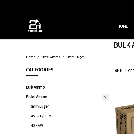
HOME
HOUSTON
BRASS C
DEALERS
AMMUNITI
WHY AM I
WHAT IS 
SHIPPING
CONTACT
CALIFORN
PRIVACY 
TERMS &
AMMO RE
BULK A
Home
Pistol Ammo
9mm Luger
CATEGORIES
9MM LUGE
Bulk Ammo
Pistol Ammo
9mm Luger
.45 ACP/Auto
.40 S&W