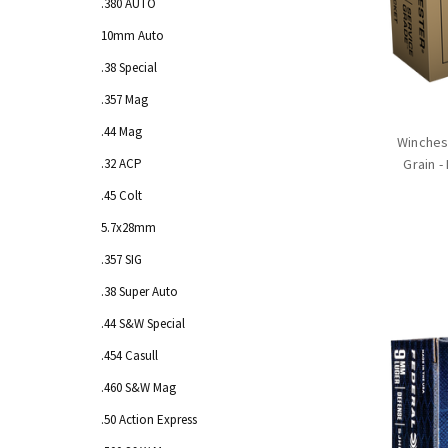
.380 AUTO
10mm Auto
.38 Special
.357 Mag
.44 Mag
Winches
.32 ACP
Grain -
.45 Colt
5.7x28mm
.357 SIG
.38 Super Auto
.44 S&W Special
.454 Casull
.460 S&W Mag
.50 Action Express