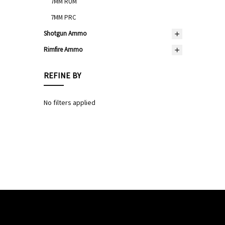
7MM RUM
7MM PRC
Shotgun Ammo
Rimfire Ammo
REFINE BY
No filters applied