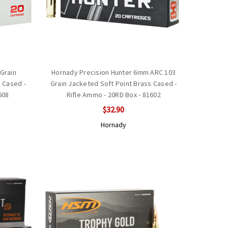
Grain
Hornady Precision Hunter 6mm ARC 103
 Cased -
Grain Jacketed Soft Point Brass Cased -
608
Rifle Ammo - 20RD Box - 81602
$32.90
Hornady