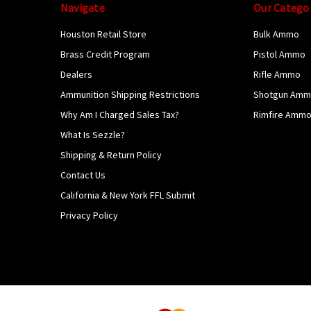
Navigate
Our Catego
Houston Retail Store
Bulk Ammo
Brass Credit Program
Pistol Ammo
Dealers
Rifle Ammo
Ammunition Shipping Restrictions
Shotgun Am
Why Am I Charged Sales Tax?
Rimfire Amm
What Is Sezzle?
Shipping & Return Policy
Contact Us
California & New York FFL Submit
Privacy Policy