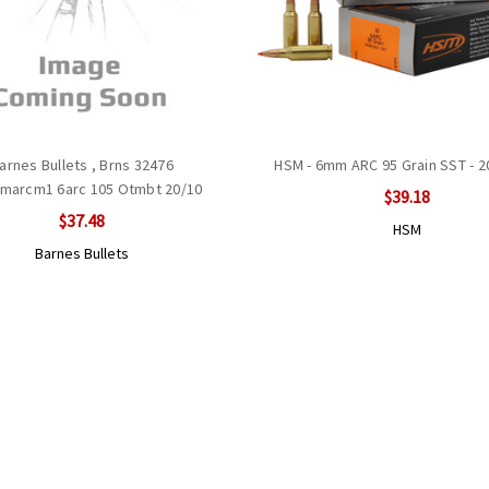
arnes Bullets , Brns 32476
HSM - 6mm ARC 95 Grain SST - 
marcm1 6arc 105 Otmbt 20/10
$39.18
$37.48
HSM
Barnes Bullets