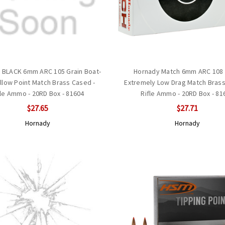
 BLACK 6mm ARC 105 Grain Boat-
Hornady Match 6mm ARC 108 
ollow Point Match Brass Cased -
Extremely Low Drag Match Brass
fle Ammo - 20RD Box - 81604
Rifle Ammo - 20RD Box - 81
$27.65
$27.71
Hornady
Hornady