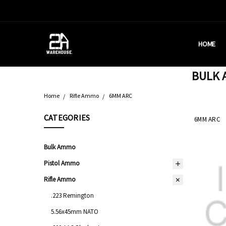
HOME
HOUSTON
BRASS C
DEALERS
AMMUNITI
WHY AM I
WHAT IS 
SHIPPING
CONTACT
CALIFORN
PRIVACY 
TERMS &
AMMO RE
BULK A
Home
Rifle Ammo
6MM ARC
CATEGORIES
6MM ARC
Bulk Ammo
Pistol Ammo
Rifle Ammo
.223 Remington
5.56x45mm NATO