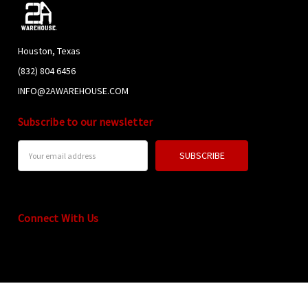
Houston, Texas
(832) 804 6456
INFO@2AWAREHOUSE.COM
Subscribe to our newsletter
Email
Address
Connect With Us