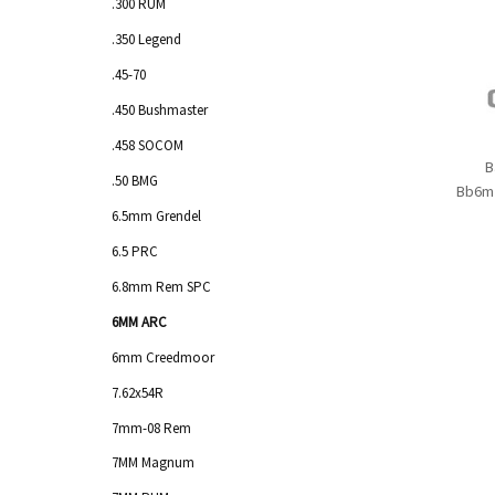
.300 RUM
.350 Legend
.45-70
.450 Bushmaster
.458 SOCOM
B
.50 BMG
Bb6m
6.5mm Grendel
6.5 PRC
6.8mm Rem SPC
6MM ARC
6mm Creedmoor
7.62x54R
7mm-08 Rem
7MM Magnum