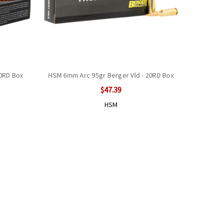
20RD Box
HSM 6mm Arc 95gr Berger Vld - 20RD Box
$47.39
HSM