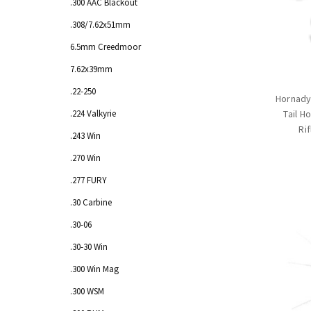
.300 AAC Blackout
.308/7.62x51mm
6.5mm Creedmoor
7.62x39mm
.22-250
Hornady
.224 Valkyrie
Tail H
Ri
.243 Win
.270 Win
.277 FURY
.30 Carbine
.30-06
.30-30 Win
.300 Win Mag
.300 WSM