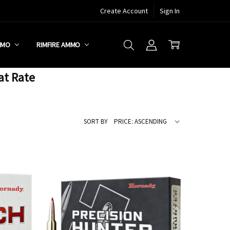
Create Account
Sign In
MMO
RIMFIRE AMMO
at Rate
SORT BY