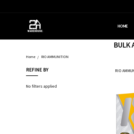
HOME
HOUSTON
BRASS C
DEALERS
AMMUNITI
WHY AM I
WHAT IS 
SHIPPING
CONTACT
CALIFORN
PRIVACY 
TERMS &
AMMO RE
BULK A
Home
RIO AMMUNITION
REFINE BY
RIO AMMUN
No filters applied