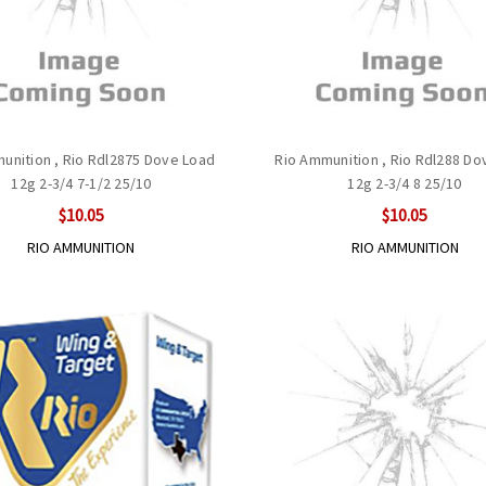
unition , Rio Rdl2875 Dove Load
Rio Ammunition , Rio Rdl288 Do
12g 2-3/4 7-1/2 25/10
12g 2-3/4 8 25/10
$10.05
$10.05
RIO AMMUNITION
RIO AMMUNITION