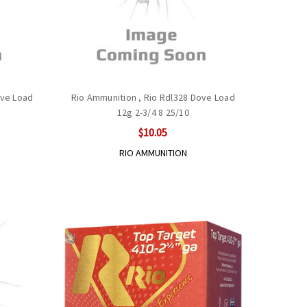
ove Load
Rio Ammunition , Rio Rdl328 Dove Load
12g 2-3/4 8 25/10
$10.05
RIO AMMUNITION