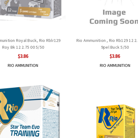
unition Royal Buck, Rio Rblr129
Rio Ammunition , Rio Rb129 12 2
Roy Bk 12 2.75 00 5/50
9pel Buck 5/50
$3.86
$3.86
RIO AMMUNITION
RIO AMMUNITION