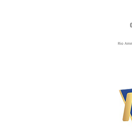
Rio Amm