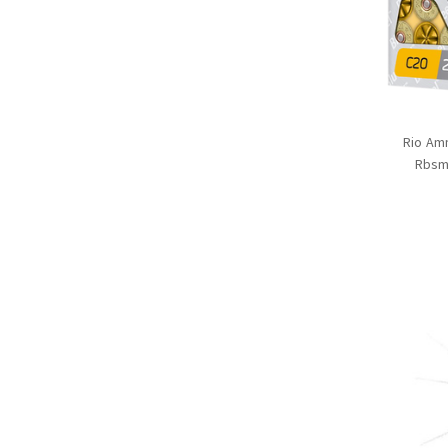
Rio Am
Rbsm2