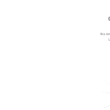
Rio A
L