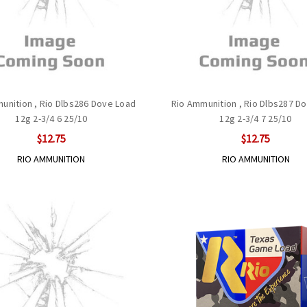
unition , Rio Dlbs286 Dove Load
Rio Ammunition , Rio Dlbs287 D
12g 2-3/4 6 25/10
12g 2-3/4 7 25/10
$12.75
$12.75
RIO AMMUNITION
RIO AMMUNITION