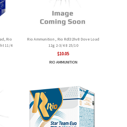
ad, Rio
Rio Ammunition , Rio Rdl32hv8 Dove Load
ht 11/4
12g 2-3/4 8 25/10
$10.05
RIO AMMUNITION