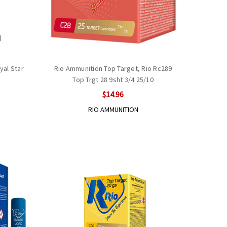
yal Star
Rio Ammunition Top Target, Rio Rc289
Top Trgt 28 9sht 3/4 25/10
$14.96
RIO AMMUNITION