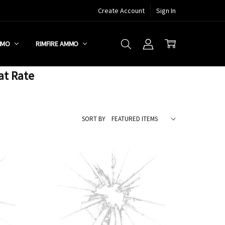
Create Account
Sign In
MMO
RIMFIRE AMMO
at Rate
SORT BY