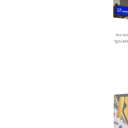
Rio Am
Tghv366