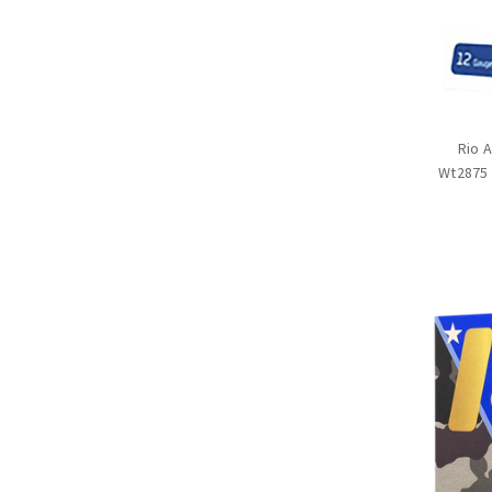
Rio 
Wt2875 