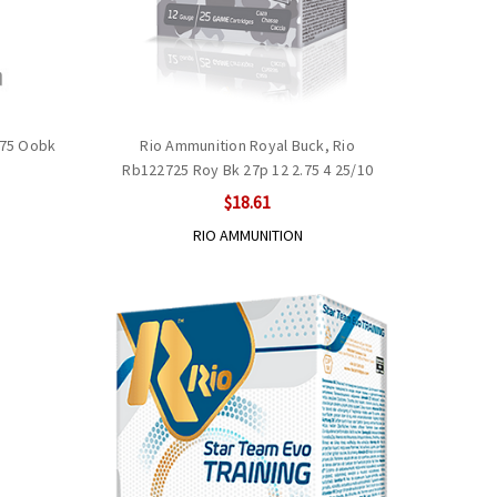
.75 Oobk
Rio Ammunition Royal Buck, Rio
Rb122725 Roy Bk 27p 12 2.75 4 25/10
$18.61
RIO AMMUNITION