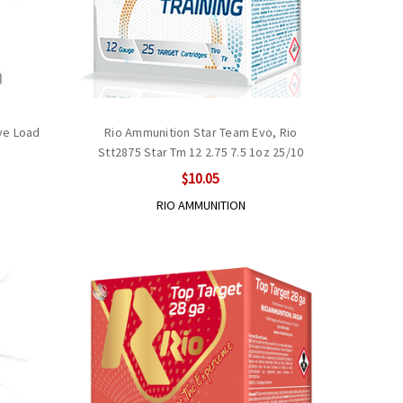
ve Load
Rio Ammunition Star Team Evo, Rio
Stt2875 Star Tm 12 2.75 7.5 1oz 25/10
$10.05
RIO AMMUNITION