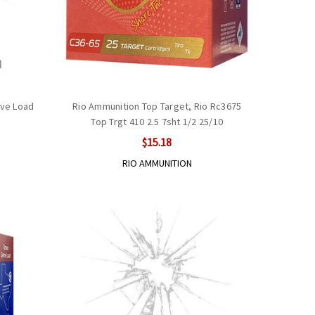
ove Load
Rio Ammunition Top Target, Rio Rc3675
Top Trgt 410 2.5 7sht 1/2 25/10
$15.18
RIO AMMUNITION