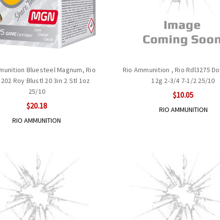
munition Bluesteel Magnum, Rio
Rio Ammunition , Rio Rdl3275 D
02 Roy Blustl 20 3in 2 Stl 1oz
12g 2-3/4 7-1/2 25/10
25/10
$10.05
$20.18
RIO AMMUNITION
RIO AMMUNITION