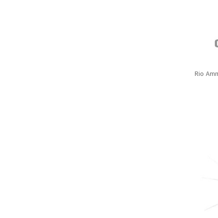
Rio Amm