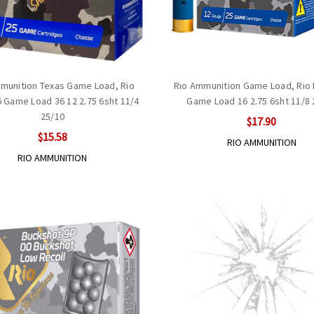
munition Texas Game Load, Rio
Rio Ammunition Game Load, Rio
 Game Load 36 12 2.75 6sht 11/4
Game Load 16 2.75 6sht 11/8 
25/10
$17.90
$15.58
RIO AMMUNITION
RIO AMMUNITION