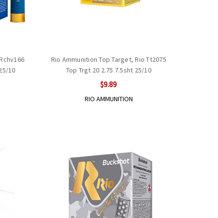
 Rchv166
Rio Ammunition Top Target, Rio Tt2075
25/10
Top Trgt 20 2.75 7.5sht 25/10
$9.89
RIO AMMUNITION