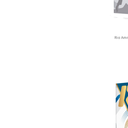
Rio Amm