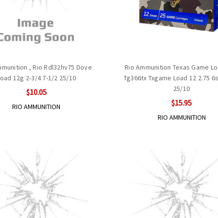
mmunition , Rio Rdl32hv75 Dove
Rio Ammunition Texas Game Lo
oad 12g 2-3/4 7-1/2 25/10
Tg366tx Txgame Load 12 2.75 6s
25/10
$10.05
$15.95
RIO AMMUNITION
RIO AMMUNITION