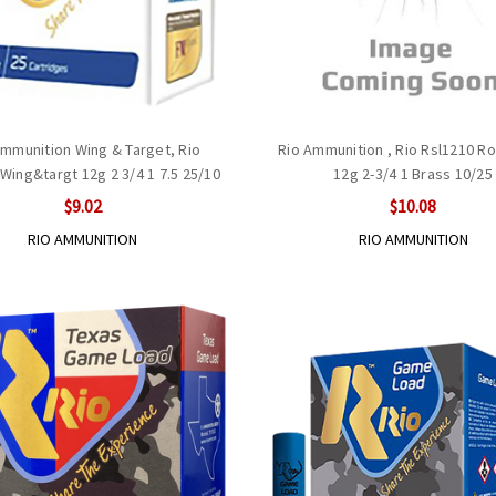
Ammunition Wing & Target, Rio
Rio Ammunition , Rio Rsl1210 Ro
Wing&targt 12g 2 3/4 1 7.5 25/10
12g 2-3/4 1 Brass 10/25
$9.02
$10.08
RIO AMMUNITION
RIO AMMUNITION