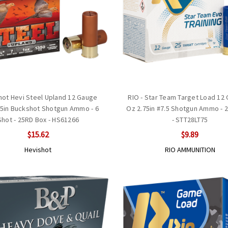
hot Hevi Steel Upland 12 Gauge
RIO - Star Team Target Load 12
75in Buckshot Shotgun Ammo - 6
Oz 2.75in #7.5 Shotgun Ammo - 
Shot - 25RD Box - HS61266
- STT28LT75
$15.62
$9.89
Hevishot
RIO AMMUNITION