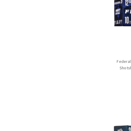
Federal
Shotsh