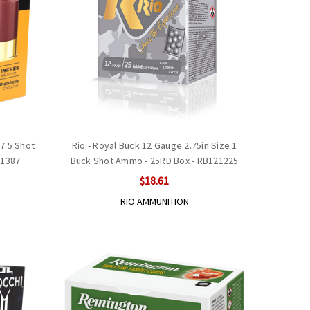
#7.5 Shot
Rio - Royal Buck 12 Gauge 2.75in Size 1
B1387
Buck Shot Ammo - 25RD Box - RB121225
$18.61
RIO AMMUNITION