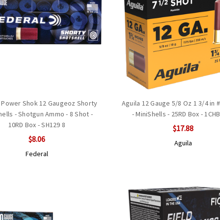
 Power Shok 12 Gaugeoz Shorty
Aguila 12 Gauge 5/8 Oz 1 3/4 in 
ells - Shotgun Ammo - 8 Shot -
- MiniShells - 25RD Box - 1CH
10RD Box - SH129 8
$17.88
$8.06
Aguila
Federal