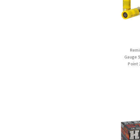
Remi
Gauge 5
Point 