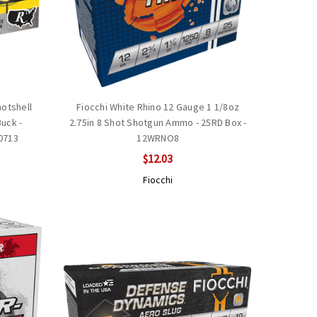
otshell
Fiocchi White Rhino 12 Gauge 1 1/8oz
Buck -
2.75in 8 Shot Shotgun Ammo - 25RD Box -
0713
12WRNO8
$12.03
Fiocchi