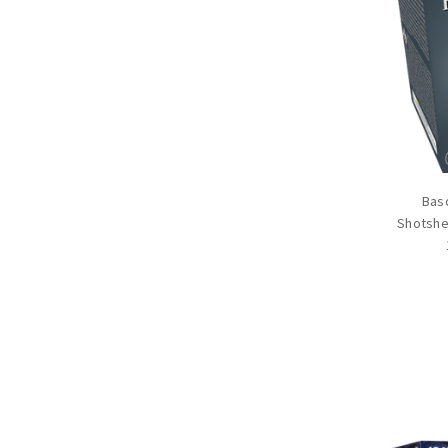
Basc
Shotshel