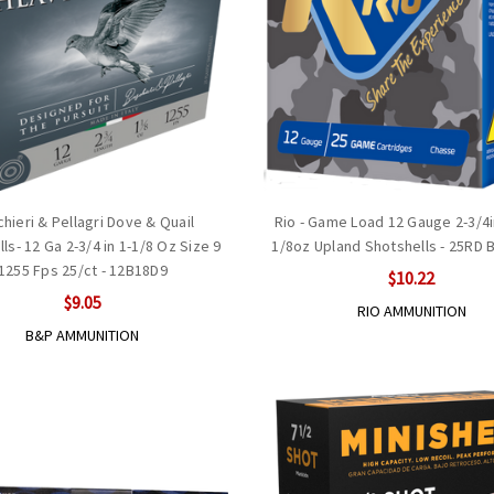
hieri & Pellagri Dove & Quail
Rio - Game Load 12 Gauge 2-3/4in
ls- 12 Ga 2-3/4 in 1-1/8 Oz Size 9
1/8oz Upland Shotshells - 25RD B
1255 Fps 25/ct - 12B18D9
$10.22
$9.05
RIO AMMUNITION
B&P AMMUNITION