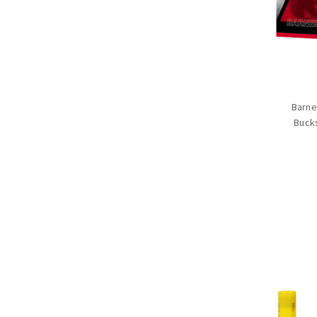
Barne
Buck