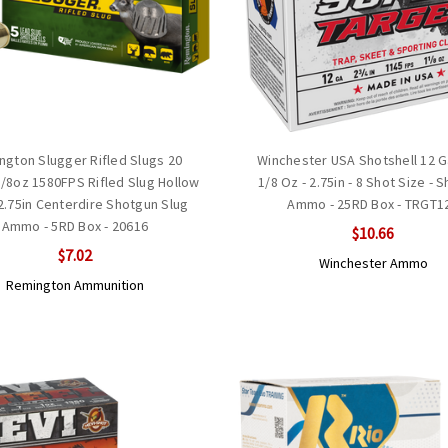
ngton Slugger Rifled Slugs 20
Winchester USA Shotshell 12 
/8oz 1580FPS Rifled Slug Hollow
1/8 Oz - 2.75in - 8 Shot Size - 
2.75in Centerdire Shotgun Slug
Ammo - 25RD Box - TRGT1
Ammo - 5RD Box - 20616
$10.66
$7.02
Winchester Ammo
Remington Ammunition