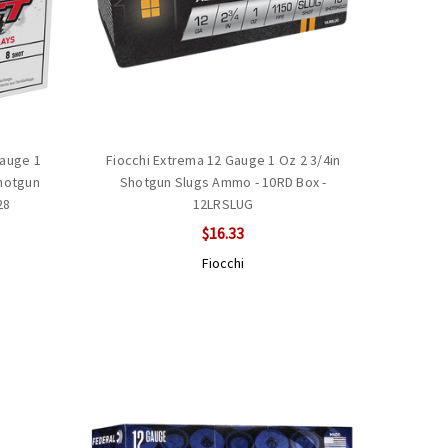
Gauge 1
Fiocchi Extrema 12 Gauge 1 Oz 2 3/4in
Shotgun
Shotgun Slugs Ammo - 10RD Box -
28
12LRSLUG
$16.33
Fiocchi