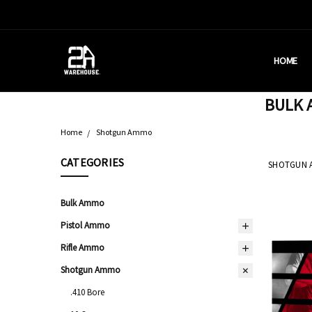
HOME
HOUSTON
BRASS C
DEALERS
AMMUNITI
WHY AM I
WHAT IS 
SHIPPING
CONTACT
CALIFORN
PRIVACY 
TERMS &
AMMO RE
BULK A
Home
Shotgun Ammo
CATEGORIES
SHOTGUN 
Bulk Ammo
Pistol Ammo
Rifle Ammo
Shotgun Ammo
.410 Bore