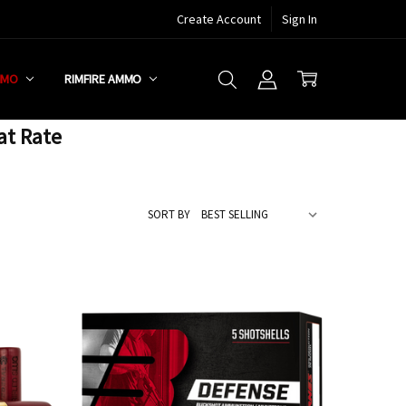
Create Account
Sign In
MMO
RIMFIRE AMMO
at Rate
SORT BY