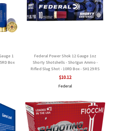
 Gauge 1
Federal Power Shok 12 Gauge 1oz
25RD Box
Shorty Shotshells - Shotgun Ammo -
Rifled Slug Shot - 10RD Box - SH129 RS
$10.12
Federal