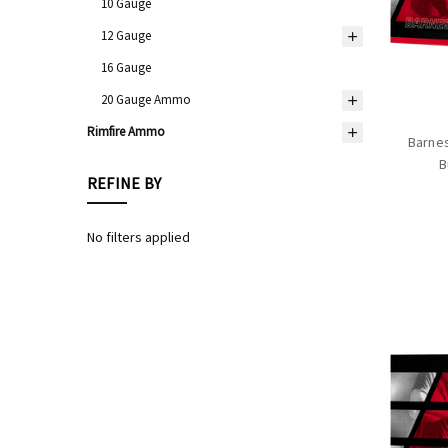
10 Gauge
12 Gauge
16 Gauge
20 Gauge Ammo
Rimfire Ammo
Barnes
B
REFINE BY
No filters applied