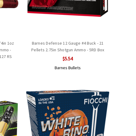
/4in 1oz
Barnes Defense 12 Gauge #4 Buck - 21
Ammo -
Pellets 2.75in Shotgun Ammo - 5RD Box
B127 RS
$5.54
Barnes Bullets