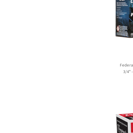
Federal
3/4" 