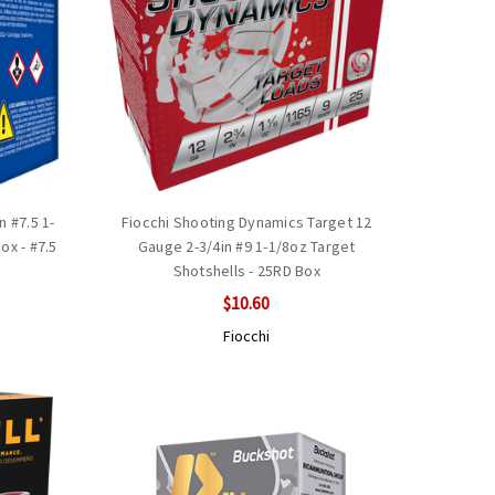
 #7.5 1-
Fiocchi Shooting Dynamics Target 12
ox - #7.5
Gauge 2-3/4in #9 1-1/8oz Target
Shotshells - 25RD Box
$10.60
Fiocchi