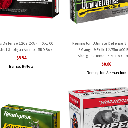
s Defense 12Ga 2-3/4in 9oz 00
Remington Ultimate Defense Sh
shot Shotgun Ammo - 5RD Box
12 Gauge 9 Pellet 2.75in #00 
Shotgun Ammo - 5RD Box - 2
$5.54
$8.68
Barnes Bullets
Remington Ammunition