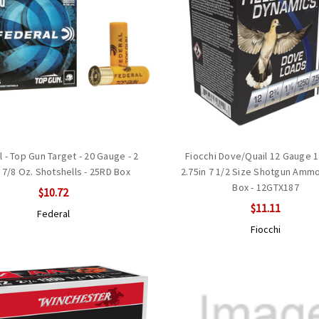
 - Top Gun Target - 20 Gauge - 2
Fiocchi Dove/Quail 12 Gauge 1
- 7/8 Oz. Shotshells - 25RD Box
2.75in 7 1/2 Size Shotgun Ammo
Box - 12GTX187
$10.72
$11.11
Federal
Fiocchi