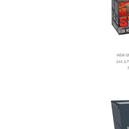
HEVI-S
1oz 2.