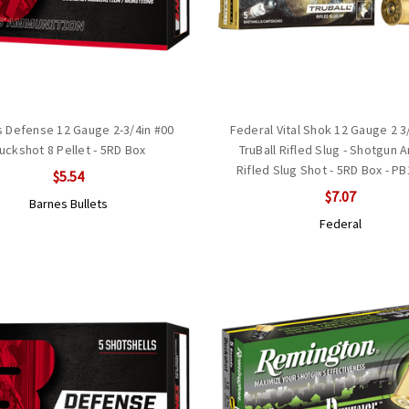
 Defense 12 Gauge 2-3/4in #00
Federal Vital Shok 12 Gauge 2 3
uckshot 8 Pellet - 5RD Box
TruBall Rifled Slug - Shotgun 
Rifled Slug Shot - 5RD Box - P
$5.54
$7.07
Barnes Bullets
Federal