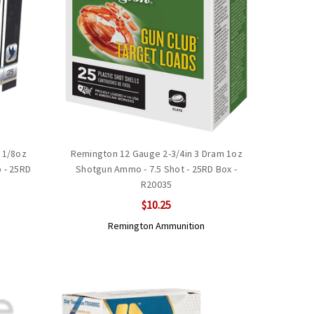
 1/8oz
Remington 12 Gauge 2-3/4in 3 Dram 1oz
 - 25RD
Shotgun Ammo - 7.5 Shot - 25RD Box -
R20035
$10.25
Remington Ammunition