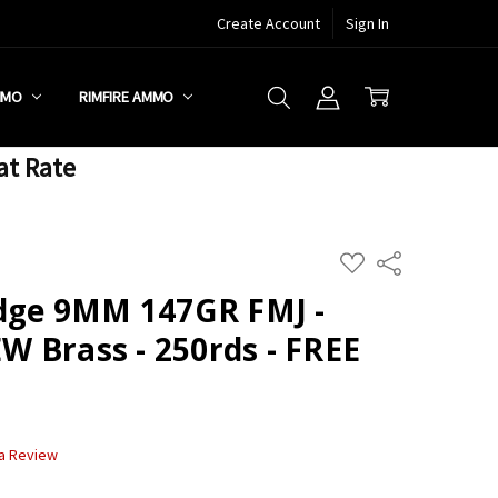
Create Account
Sign In
MMO
RIMFIRE AMMO
at Rate
ADD
Share
TO
WISH
idge 9MM 147GR FMJ -
LIST
 Brass - 250rds - FREE
 a Review