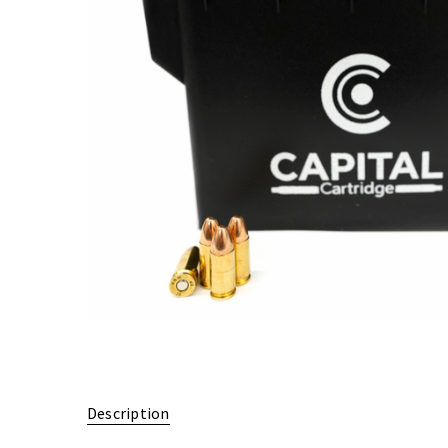
Description