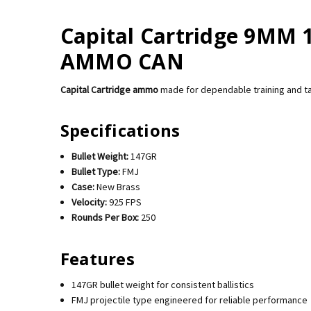
Capital Cartridge 9MM 
AMMO CAN
Capital Cartridge ammo
made for dependable training and t
Specifications
Bullet Weight:
147GR
Bullet Type:
FMJ
Case:
New Brass
Velocity:
925 FPS
Rounds Per Box:
250
Features
147GR bullet weight for consistent ballistics
FMJ projectile type engineered for reliable performance