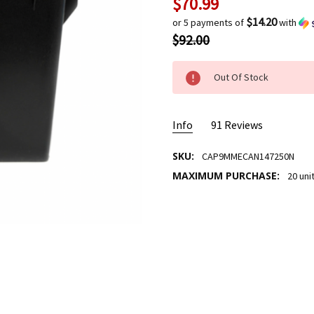
$70.99
Current
Stock:
$14.20
or 5 payments of
with
$92.00
Out Of Stock
Info
91 Reviews
SKU:
CAP9MMECAN147250N
MAXIMUM PURCHASE:
20 uni
9mm
ALLAN TENLY
- Nov
17th 2023
work 
5
147g
Admiral
- Nov 14th
2023
great 
5
job 2