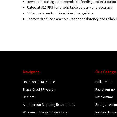
New Brass casing for dependable feeding and extraction
Rated at 925 FPS for predictable velocity and accuracy
250 rounds per box for efficient range time
Factory-produced ammo built for consistency and reliabil
Navigate
Our Catego
Houston Retail Store
Bulk Ammo
Brass Credit Program
Pistol Ammo
Dealers
Rifle Ammo
Ammunition Shipping Restrictions
Shotgun Am
Why Am I Charged Sales Tax?
Rimfire Amm