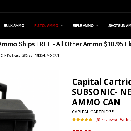
 RETAIL STORE
REDIT PROGRAM
ON SHIPPING RESTRICTIONS
 CHARGED SALES TAX?
SEZZLE?
 & RETURN POLICY
 US
IA & NEW YORK FFL SUBMIT
POLICY
 CONDITIONS
CALL
BULK AMMO
PISTOL AMMO
RIFLE AMMO
SHOTGUN A
mmo Ships FREE - All Other Ammo $10.95 Fl
C- NEW Brass - 250rds - FREE AMMO CAN
Capital Cartr
SUBSONIC- NEW
AMMO CAN
CAPITAL CARTRIDGE
(91 reviews)
Write