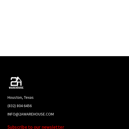
TAL CARTRIDGE 9MM 147GR FMJ -SUBSONIC- NEW
S - 250RDS - FREE AMMO CAN
e . love that it comes in cans. plan on getting more.
tal Cartridge 9MM 147gr
he quality of the ammo and the quickness of the delivery
m
tuff, very fast shipping great price
PREVIOUS
NEXT
Houston, Texas
(832) 804 6456
INFO@2AWAREHOUSE.COM
Subscribe to our newsletter