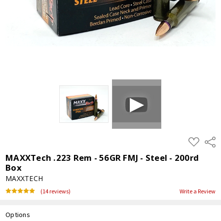
ADD
Shar
TO
WISH
MAXXTech .223 Rem - 56GR FMJ - Steel - 200rd
LIST
Box
MAXXTECH
(14 reviews)
Write a Review
Options