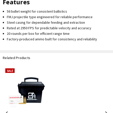
Features
56 bullet weight for consistent ballistics
FMJ projectile type engineered for reliable performance
Steel casing for dependable feeding and extraction
Rated at 2950 FPS for predictable velocity and accuracy
20 rounds per box for efficient range time
Factory-produced ammo built for consistency and reliability
Related Products
SALE