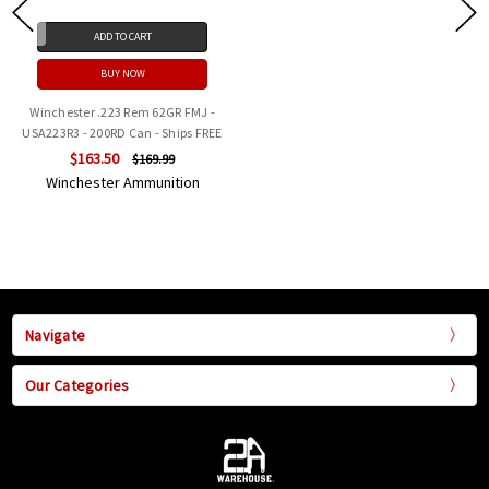
ADD TO CART
BUY NOW
Winchester .223 Rem 62GR FMJ -
USA223R3 - 200RD Can - Ships FREE
$163.50
$169.99
Winchester Ammunition
Navigate
Our Categories