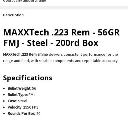
Good quality shipped on time
Description
MAXXTech .223 Rem - 56GR
FMJ - Steel - 200rd Box
MAXXTech .223 Rem ammo
delivers consistent performance for the
range and field, with reliable components and repeatable accuracy.
Specifications
Bullet Weight:
56
Bullet Type:
FMJ
Case:
Steel
Velocity:
2950 FPS
Rounds Per Box:
20