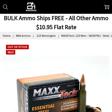
BULK Ammo Ships FREE - All Other Ammo
$10.95 Flat Rate
Home
Rifle Ammo
.223 Remington
MAXXTech .223 Rem - 56GR FMJ - Steel - 
OUT OF STOCK
SALE