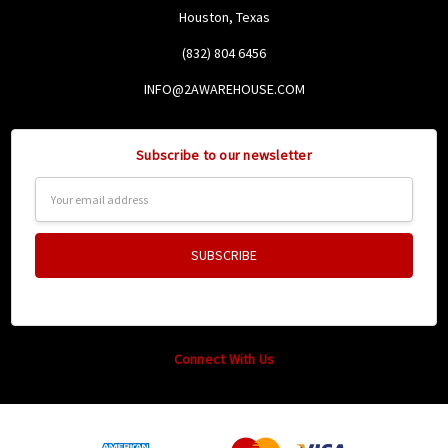
Houston, Texas
(832) 804 6456
INFO@2AWAREHOUSE.COM
Subscribe to our newsletter
Email
Address
Connect With Us