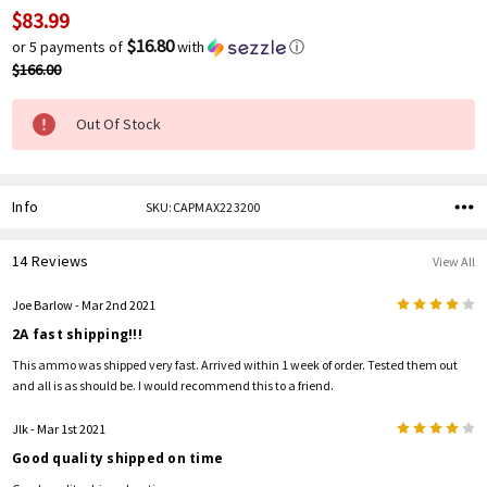
$83.99
Current
Stock:
$16.80
or 5 payments of
with
ⓘ
$166.00
Out Of Stock
Info
SKU:CAPMAX223200
14 Reviews
View All
4
Joe Barlow
- Mar 2nd 2021
2A fast shipping!!!
This ammo was shipped very fast. Arrived within 1 week of order. Tested them out
and all is as should be. I would recommend this to a friend.
4
Jlk
- Mar 1st 2021
Good quality shipped on time