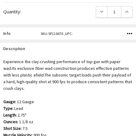
DECREASE QUANTITY
INCREA
Quantity:
Info
SKU:SP116676 ,UPC:
Description
Experience the clay-crushing performance of top gun with paper
wad.Its exclusive fiber wad construction produces effective patterns
with less plastic afield.The subsonic target loads push their payload of
a hard, high-quality shot at 900 fps to produce consistent patterns that
crush clays.
Gauge:
12 Gauge
Type:
Lead
Length:
2.75"
Ounces:
1 1/8 oz
Shot Size:
7.5
Muzzle Velocity:
900 fps