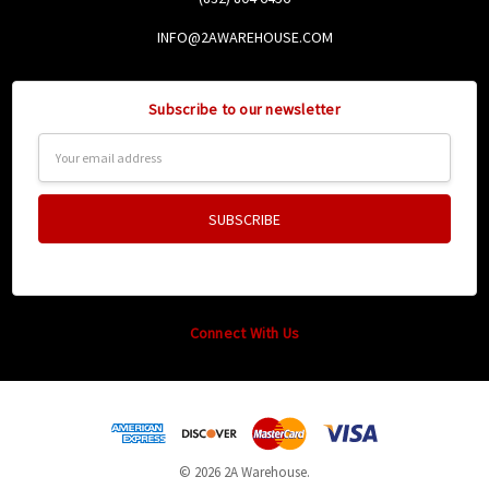
INFO@2AWAREHOUSE.COM
Subscribe to our newsletter
Email
Address
Connect With Us
© 2026 2A Warehouse.