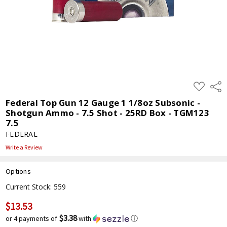
ADD
Shar
TO
WISH
Federal Top Gun 12 Gauge 1 1/8oz Subsonic -
LIST
Shotgun Ammo - 7.5 Shot - 25RD Box - TGM123
7.5
FEDERAL
Write a Review
Options
Current Stock:
559
$13.53
$3.38
or 4 payments of
with
ⓘ