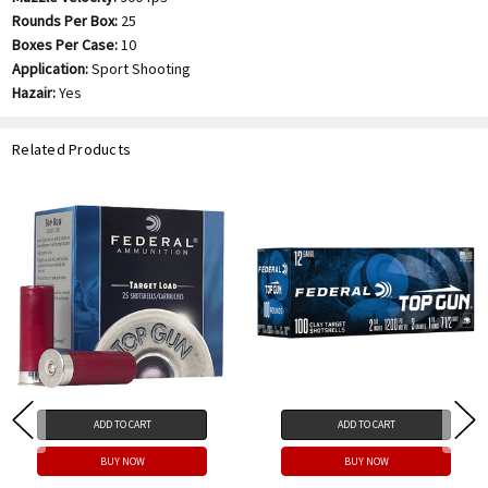
Rounds Per Box:
25
Boxes Per Case:
10
Application:
Sport Shooting
Hazair:
Yes
Related Products
ADD TO CART
ADD TO CART
BUY NOW
BUY NOW