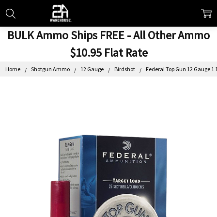
BULK Ammo Ships FREE - All Other Ammo
$10.95 Flat Rate
Home
Shotgun Ammo
12 Gauge
Birdshot
Federal Top Gun 12 Gauge 1 1