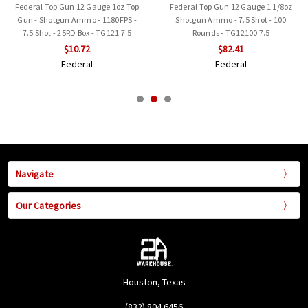
Federal Top Gun 12 Gauge 1oz Top
Federal Top Gun 12 Gauge 1 1/8oz
Gun - Shotgun Ammo - 1180FPS -
Shotgun Ammo - 7.5 Shot - 100
7.5 Shot - 25RD Box - TG121 7.5
Rounds - TG12100 7.5
$10.72
$82.41
Federal
Federal
Navigate
Our Categories
Houston, Texas
(832) 804 6456