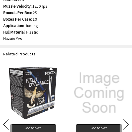
Muzzle Velocity:
1250 fps
Rounds Per Box:
25
Boxes Per Case:
10
Application:
Hunting
Hull Material:
Plastic
Hazair:
Yes
Related Products
ADD TO CART
ADD TO CART