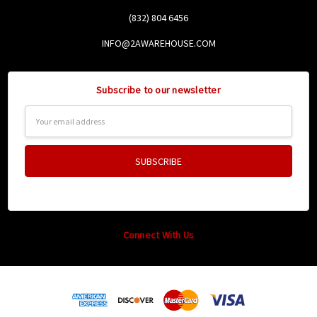
(832) 804 6456
INFO@2AWAREHOUSE.COM
Subscribe to our newsletter
Email
Address
Connect With Us