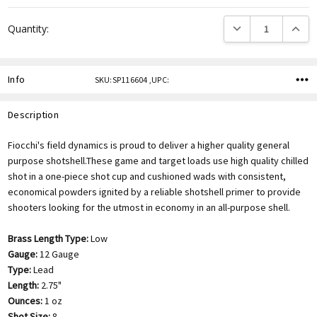
DECREASE QUANTITY
INCREA
Quantity:
Info
SKU:SP116604 ,UPC:
Description
Fiocchi's field dynamics is proud to deliver a higher quality general
purpose shotshell.These game and target loads use high quality chilled
shot in a one-piece shot cup and cushioned wads with consistent,
economical powders ignited by a reliable shotshell primer to provide
shooters looking for the utmost in economy in an all-purpose shell.
Brass Length Type:
Low
Gauge:
12 Gauge
Type:
Lead
Length:
2.75"
Ounces:
1 oz
Shot Size:
8