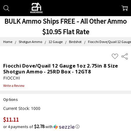
BULK Ammo Ships FREE - All Other Ammo
$10.95 Flat Rate
Home
Shotgun Ammo
12 Gauge
Birdshot
Fiocchi Dove/Quail 12 Gauge
ADD
Shar
TO
WISH
Fiocchi Dove/Quail 12 Gauge 1oz 2.75in 8 Size
LIST
Shotgun Ammo - 25RD Box - 12GT8
FIOCCHI
Write a Review
Options
Current Stock:
1000
$11.11
$2.78
or 4 payments of
with
ⓘ