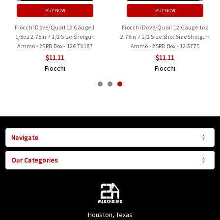
BUY NOW
BUY NOW
Fiocchi Dove/Quail 12 Gauge 1
Fiocchi Dove/Quail 12 Gauge 1oz
1/8oz 2.75in 7 1/2 Size Shotgun
2.75in 7 1/2 Size Shot Size Shotgun
Ammo - 25RD Box - 12GTX187
Ammo - 25RD Box - 12GT75
$11.11
$11.11
Fiocchi
Fiocchi
Navigate
Our Categories
Houston, Texas