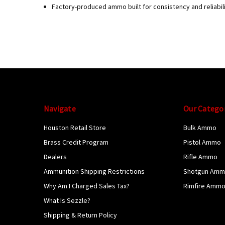
Factory-produced ammo built for consistency and reliabil
Navigate
Our Catego
Houston Retail Store
Bulk Ammo
Brass Credit Program
Pistol Ammo
Dealers
Rifle Ammo
Ammunition Shipping Restrictions
Shotgun Am
Why Am I Charged Sales Tax?
Rimfire Amm
What Is Sezzle?
Shipping & Return Policy