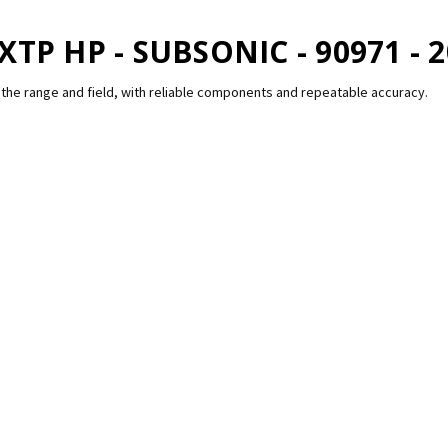
XTP HP - SUBSONIC - 90971 - 
the range and field, with reliable components and repeatable accuracy.