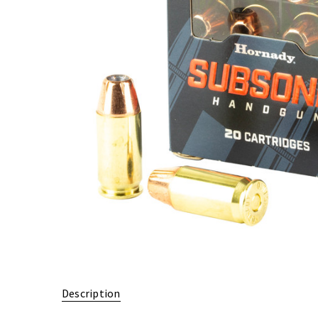
Description