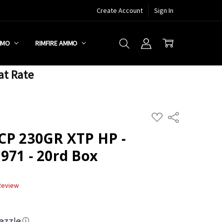
Create Account
Sign In
MMO
RIMFIRE AMMO
at Rate
ADD
Share
TO
WISH
CP 230GR XTP HP -
LIST
971 - 20rd Box
 Review
ⓘ