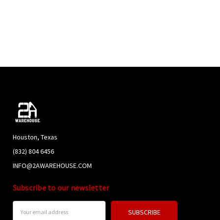
Houston, Texas
(832) 804 6456
INFO@2AWAREHOUSE.COM
Subscribe to our newsletter
Email
Address