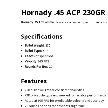
Hornady .45 ACP 230GR 
Hornady .45 ACP ammo
delivers consistent performance for 
Specifications
Bullet Weight:
230
Bullet Type:
XTP
Case:
Not specified
Velocity:
925 FPS
Rounds Per Box:
20
Features
230 bullet weight for consistent ballistics
XTP projectile type engineered for reliable performance
Rated at 925 FPS for predictable velocity and accuracy
20 rounds per box for efficient range time