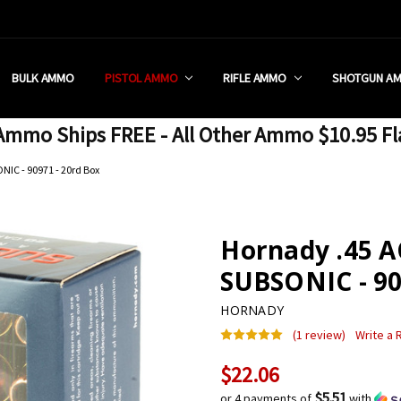
 RETAIL STORE
REDIT PROGRAM
ON SHIPPING RESTRICTIONS
 CHARGED SALES TAX?
SEZZLE?
 & RETURN POLICY
 US
IA & NEW YORK FFL SUBMIT
POLICY
 CONDITIONS
CALL
BULK AMMO
PISTOL AMMO
RIFLE AMMO
SHOTGUN A
mmo Ships FREE - All Other Ammo $10.95 Fl
NIC - 90971 - 20rd Box
Hornady .45 A
SUBSONIC - 90
HORNADY
(1 review)
Write a
$22.06
Current
Stock:
$5.51
or 4 payments of
with