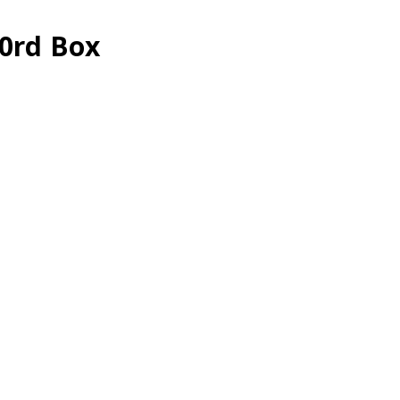
20rd Box