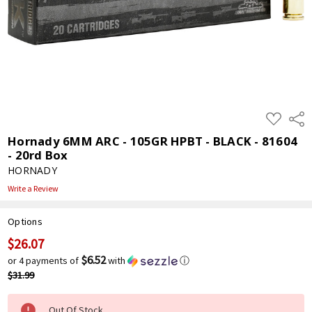
ADD
Shar
TO
WISH
Hornady 6MM ARC - 105GR HPBT - BLACK - 81604
LIST
- 20rd Box
HORNADY
Write a Review
Options
$26.07
Current
Stock:
$6.52
or 4 payments of
with
ⓘ
$31.99
Out Of Stock