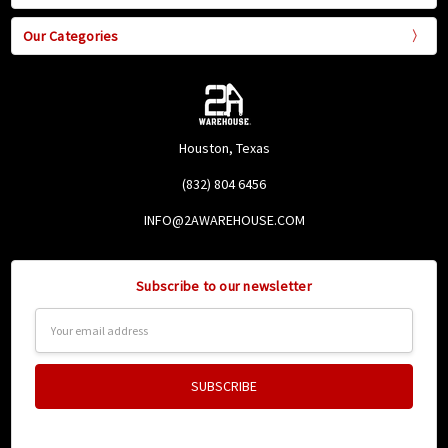
Our Categories
Houston, Texas
(832) 804 6456
INFO@2AWAREHOUSE.COM
Subscribe to our newsletter
Email
Address