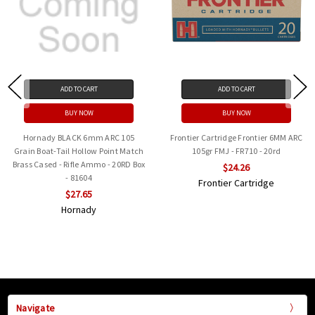
ADD TO CART
ADD TO CART
BUY NOW
BUY NOW
Hornady BLACK 6mm ARC 105
Frontier Cartridge Frontier 6MM ARC
Grain Boat-Tail Hollow Point Match
105gr FMJ - FR710 - 20rd
Brass Cased - Rifle Ammo - 20RD Box
$24.26
- 81604
Frontier Cartridge
$27.65
Hornady
Navigate