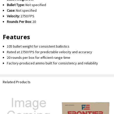
Bullet Type:
Not specified
Case:
Not specified
Velocity:
2750 FPS
Rounds Per Box:
20
Features
105 bullet weight for consistent ballistics
Rated at 2750 FPS for predictable velocity and accuracy
20 rounds per box for efficient range time
Factory-produced ammo built for consistency and reliability
Related Products