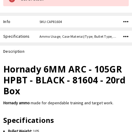
Info
SKU:CAP81604
Specifications
Ammo Usage, Case Material/Type, Bullet Type, Bullet Weight, Caliber,
Description
Hornady 6MM ARC - 105GR
HPBT - BLACK - 81604 - 20rd
Box
Hornady ammo
made for dependable training and target work.
Specifications
Bullet Weight:
105