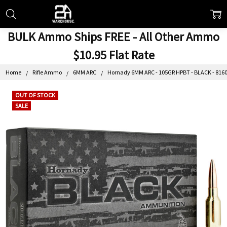
BULK Ammo Ships FREE - All Other Ammo
$10.95 Flat Rate
Home
Rifle Ammo
6MM ARC
Hornady 6MM ARC - 105GR HPBT - BLACK - 81604
OUT OF STOCK
SALE