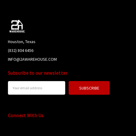
Houston, Texas
(832) 804 6456
INFO@2AWAREHOUSE.COM
Subscribe to our newsletter
Email
Address
Connect With Us