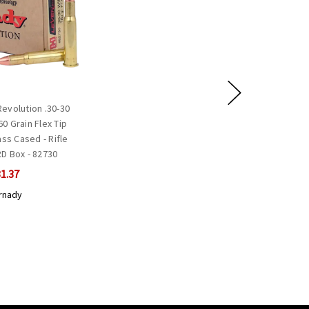
evolution .30-30
0 Grain Flex Tip
ss Cased - Rifle
D Box - 82730
1.37
rnady