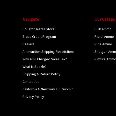
Navigate
Our Catego
Houston Retail Store
Bulk Ammo
Brass Credit Program
Pistol Ammo
Dealers
Rifle Ammo
Ammunition Shipping Restrictions
Shotgun Am
Why Am I Charged Sales Tax?
Rimfire Amm
What Is Sezzle?
Shipping & Return Policy
Contact Us
California & New York FFL Submit
Privacy Policy