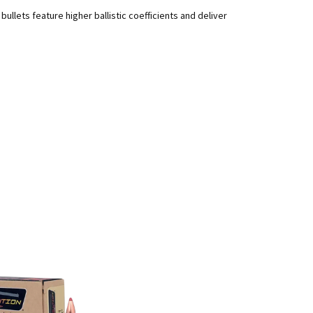
llets feature higher ballistic coefficients and deliver