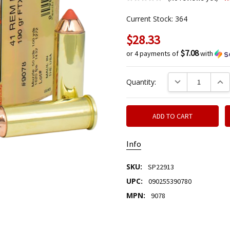
Current Stock:
364
$28.33
$7.08
or 4 payments of
with
DECREASE QUANTIT
INCR
Quantity:
Info
SKU:
SP22913
UPC:
090255390780
MPN:
9078