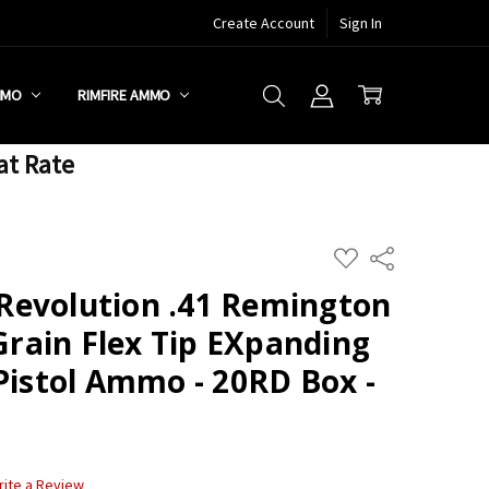
Create Account
Sign In
MMO
RIMFIRE AMMO
at Rate
ADD
Share
TO
WISH
Revolution .41 Remington
LIST
ain Flex Tip EXpanding
Pistol Ammo - 20RD Box -
rite a Review