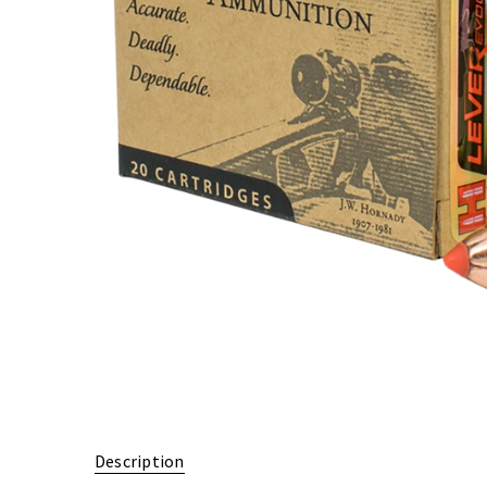
Description