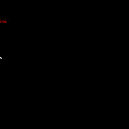
ries
mo
o