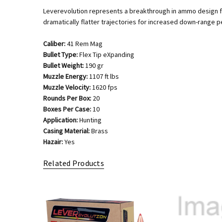
Leverevolution represents a breakthrough in ammo design for 
dramatically flatter trajectories for increased down-range 
Caliber:
41 Rem Mag
Bullet Type:
Flex Tip eXpanding
Bullet Weight:
190 gr
Muzzle Energy:
1107 ft lbs
Muzzle Velocity:
1620 fps
Rounds Per Box:
20
Boxes Per Case:
10
Application:
Hunting
Casing Material:
Brass
Hazair:
Yes
Related Products