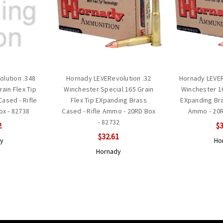
lution .348
Hornady LEVERevolution .32
Hornady LEVER
ain Flex Tip
Winchester Special 165 Grain
Winchester 16
ased - Rifle
Flex Tip EXpanding Brass
EXpanding Bra
x - 82738
Cased - Rifle Ammo - 20RD Box
Ammo - 20R
- 82732
2
$3
$32.61
y
Ho
Hornady