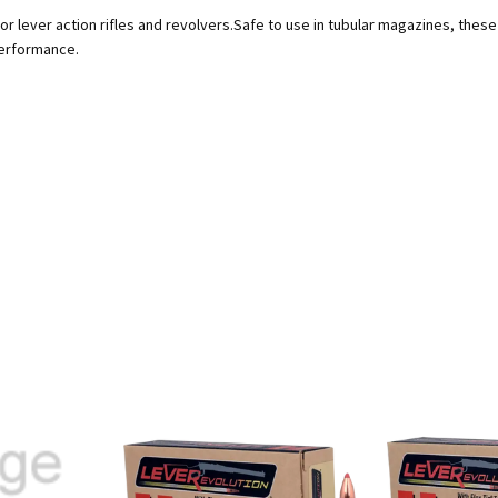
lever action rifles and revolvers.Safe to use in tubular magazines, these bu
performance.