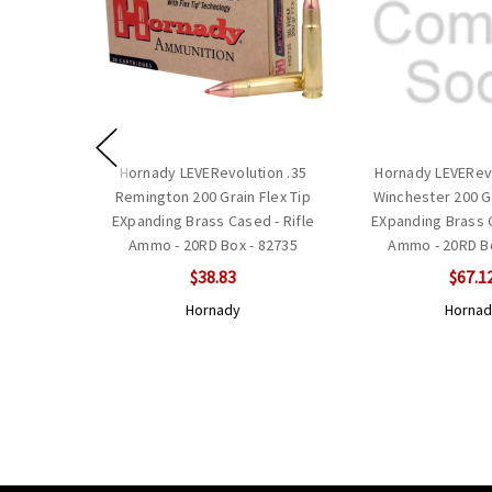
Hornady LEVERevolution .35
Hornady LEVERevo
Remington 200 Grain Flex Tip
Winchester 200 Gr
EXpanding Brass Cased - Rifle
EXpanding Brass C
Ammo - 20RD Box - 82735
Ammo - 20RD Bo
$38.83
$67.1
Hornady
Hornad