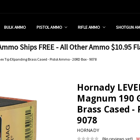
 RETAIL STORE
REDIT PROGRAM
ON SHIPPING RESTRICTIONS
 CHARGED SALES TAX?
SEZZLE?
 & RETURN POLICY
 US
IA & NEW YORK FFL SUBMIT
POLICY
 CONDITIONS
CALL
BULK AMMO
PISTOL AMMO
RIFLE AMMO
SHOTGUN A
mmo Ships FREE - All Other Ammo $10.95 Fl
 Tip EXpanding Brass Cased - Pistol Ammo - 20RD Box - 9078
Hornady LEVE
Magnum 190 Gr
Brass Cased - 
9078
HORNADY
(No reviews yet)
W