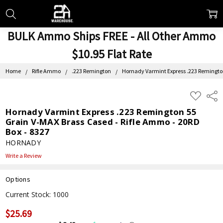
BULK Ammo Ships FREE - All Other Ammo
$10.95 Flat Rate
Home
Rifle Ammo
.223 Remington
Hornady Varmint Express .223 Remington
ADD
Shar
TO
WISH
Hornady Varmint Express .223 Remington 55
LIST
Grain V-MAX Brass Cased - Rifle Ammo - 20RD
Box - 8327
HORNADY
Write a Review
Options
Current Stock:
1000
$25.69