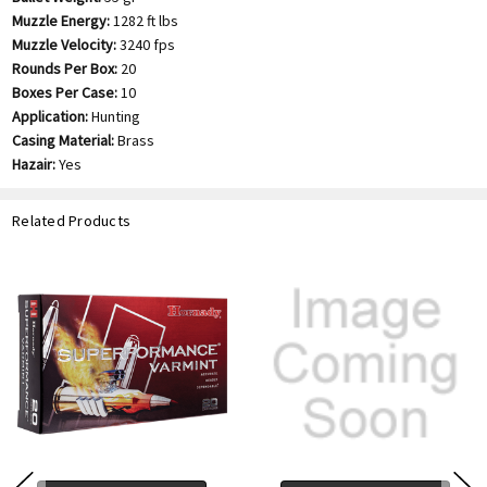
Muzzle Energy:
1282 ft lbs
Muzzle Velocity:
3240 fps
Rounds Per Box:
20
Boxes Per Case:
10
Application:
Hunting
Casing Material:
Brass
Hazair:
Yes
Related Products