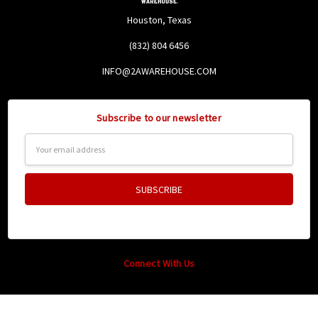
Houston, Texas
(832) 804 6456
INFO@2AWAREHOUSE.COM
Subscribe to our newsletter
Email
Address
Connect With Us