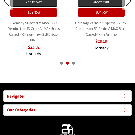
ADD TO CART
ADD TO CART
BUY NOW
BUY NOW
Hornady Superformance .223
Hornady Varmint Express .22-250
Remington 53 Grain V-MAX Brass
Remington 50 Grain V-MAX Brass
Cased - Rifle Ammo - 20RD Box -
Cased - Rifle Ammo
8025
$29.19
$25.92
Hornady
Hornady
Navigate
Our Categories