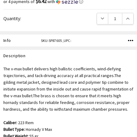
$6.42
or 4 payments of
with
ⓘ
DECREASE QUANTITY
INCREA
Quantity:
Info
SKU:SP87605 ,UPC:
Description
The v-max bullet delivers high ballistic coefficients, wind-defying
trajectories, and tack-driving accuracy at all practical ranges.The
gilding metal jacket, designed lead core and polymer tip combine to
initiate expansion from the inside out and cause rapid fragmentation of
the v-max bullet.The brass is chosen to ensure that it meets high
hornady standards for reliable feeding, corrosion resistance, proper
hardness, and the ability to withstand maximum chamber pressures.
Caliber:
223 Rem
Bullet Type:
Hornady V Max
Bullet Weight:
55 gr